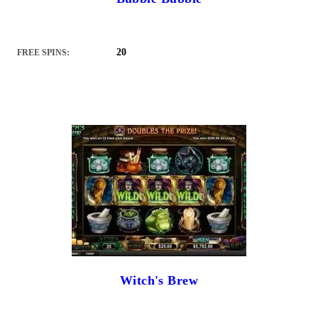
20
FREE SPINS:
Witch's Brew