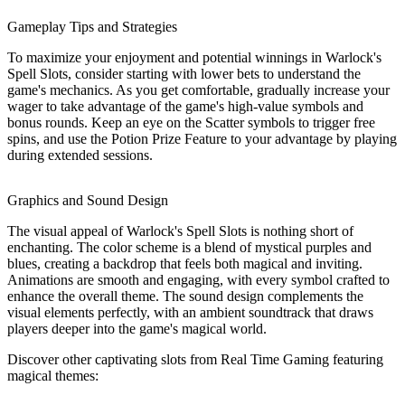
Gameplay Tips and Strategies
To maximize your enjoyment and potential winnings in Warlock's
Spell Slots, consider starting with lower bets to understand the
game's mechanics. As you get comfortable, gradually increase your
wager to take advantage of the game's high-value symbols and
bonus rounds. Keep an eye on the Scatter symbols to trigger free
spins, and use the Potion Prize Feature to your advantage by playing
during extended sessions.
Graphics and Sound Design
The visual appeal of Warlock's Spell Slots is nothing short of
enchanting. The color scheme is a blend of mystical purples and
blues, creating a backdrop that feels both magical and inviting.
Animations are smooth and engaging, with every symbol crafted to
enhance the overall theme. The sound design complements the
visual elements perfectly, with an ambient soundtrack that draws
players deeper into the game's magical world.
Discover other captivating slots from Real Time Gaming featuring
magical themes: