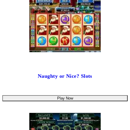
Naughty or Nice? Slots
Play Now