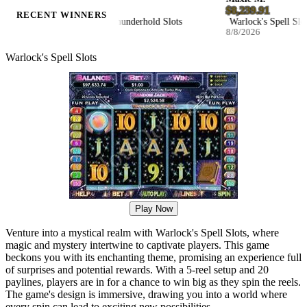
Ξ2.489254
$8,239.91
RECENT WINNERS
Olympus Thunderhold Slots
Warlock's Spell Slots
8/8/2026
8/8/2026
Warlock's Spell Slots
Play Now
Venture into a mystical realm with Warlock's Spell Slots, where
magic and mystery intertwine to captivate players. This game
beckons you with its enchanting theme, promising an experience full
of surprises and potential rewards. With a 5-reel setup and 20
paylines, players are in for a chance to win big as they spin the reels.
The game's design is immersive, drawing you into a world where
every spin can lead to exciting new possibilities.