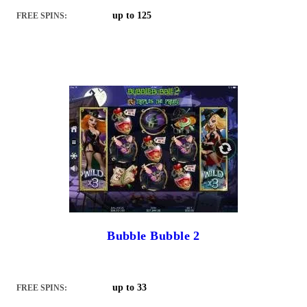
up to 125
FREE SPINS:
Bubble Bubble 2
up to 33
FREE SPINS: