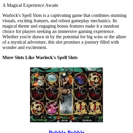
A Magical Experience Awaits
Warlock's Spell Slots is a captivating game that combines stunning
visuals, exciting features, and robust gameplay mechanics. Its
magical theme and engaging bonus features make it a standout
choice for players seeking an immersive gaming experience.
Whether you're drawn in by the potential for big wins or the allure
of a mystical adventure, this slot promises a journey filled with
wonder and excitement.
More Slots Like Warlock's Spell Slots
Bubble Bubble