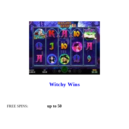
Witchy Wins
up to 50
FREE SPINS: