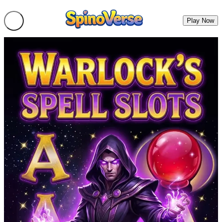
Play Now