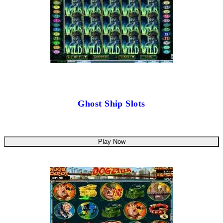
Ghost Ship Slots
Play Now