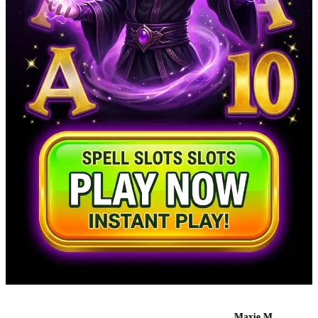
Kaylee M.
Maxie M.