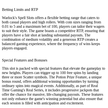
Betting Limits and RTP
Warlock's Spell Slots offers a flexible betting range that caters to
both casual players and high rollers. With coin sizes ranging from
0.01 to 5 and a maximum bet of 100, players can tailor their wagers
to suit their style. The game boasts a competitive RTP, ensuring that
players have a fair shot at landing substantial payouts. The
combination of medium volatility and a generous RTP creates a
balanced gaming experience, where the frequency of wins keeps
players engaged.
Special Features and Bonuses
This slot is packed with special features that elevate the gameplay to
new heights. Players can trigger up to 100 free spins by landing
three or more Scatter symbols. The Potion Prize Feature, a unique
bonus round, offers additional winning opportunities by turning
ordinary spins into magical events. Additionally, as part of Real
Time Gaming's Real Series, it includes progressive jackpots that
offer the chance for massive, life-changing payouts. These features
not only enhance the game's winning potential but also ensure that
each session is filled with anticipation and excitement.