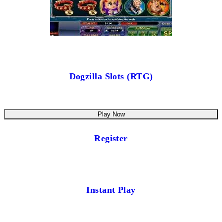
Dogzilla Slots (RTG)
Play Now
Register
Instant Play