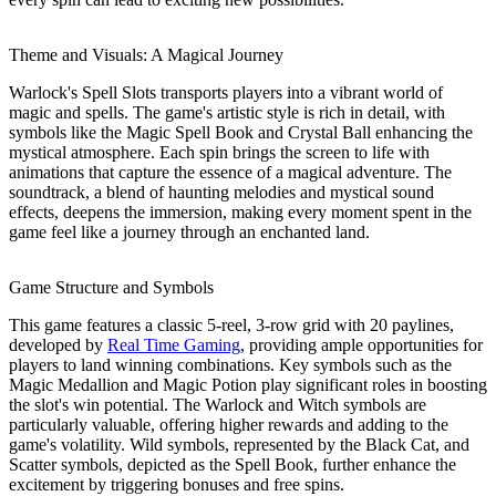
Theme and Visuals: A Magical Journey
Warlock's Spell Slots transports players into a vibrant world of
magic and spells. The game's artistic style is rich in detail, with
symbols like the Magic Spell Book and Crystal Ball enhancing the
mystical atmosphere. Each spin brings the screen to life with
animations that capture the essence of a magical adventure. The
soundtrack, a blend of haunting melodies and mystical sound
effects, deepens the immersion, making every moment spent in the
game feel like a journey through an enchanted land.
Game Structure and Symbols
This game features a classic 5-reel, 3-row grid with 20 paylines,
developed by
Real Time Gaming
, providing ample opportunities for
players to land winning combinations. Key symbols such as the
Magic Medallion and Magic Potion play significant roles in boosting
the slot's win potential. The Warlock and Witch symbols are
particularly valuable, offering higher rewards and adding to the
game's volatility. Wild symbols, represented by the Black Cat, and
Scatter symbols, depicted as the Spell Book, further enhance the
excitement by triggering bonuses and free spins.