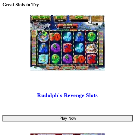
Great Slots to Try
Rudolph's Revenge Slots
Play Now