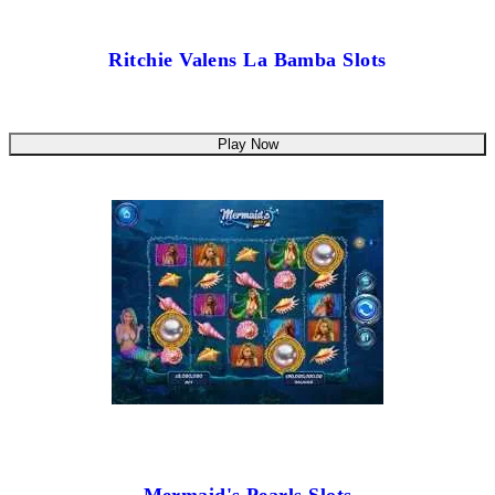
Ritchie Valens La Bamba Slots
Play Now