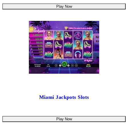
Play Now
Miami Jackpots Slots
Play Now