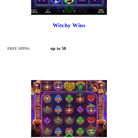
Witchy Wins
up to 50
FREE SPINS: