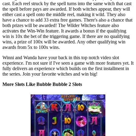
cast. Each reel struck by the spell turns into the same witch that cast
the spell before pays are awarded. If both witches appear, they will
either cast a spell onto the middle reel, making it wild. They also
have a chance to add 33 extra free games. There's also a chance that
both prizes will be awarded! The Wilder Witches feature also
activates the Win-Win feature. It awards a bonus if the qualifying
win is 10x the bet of the triggering game. If there are no qualifying
wins, a prize of 100x will be awarded. Any other qualifying win
awards from 5x to 100x wins.
Winni and Wanda have your back in this top notch video slot
experience. I'm not sure if I've seen a game with more features yet. It
fully delivers an experience which builds on the first installment in
the series. Join your favorite witches and win big!
More Slots Like Bubble Bubble 2 Slots