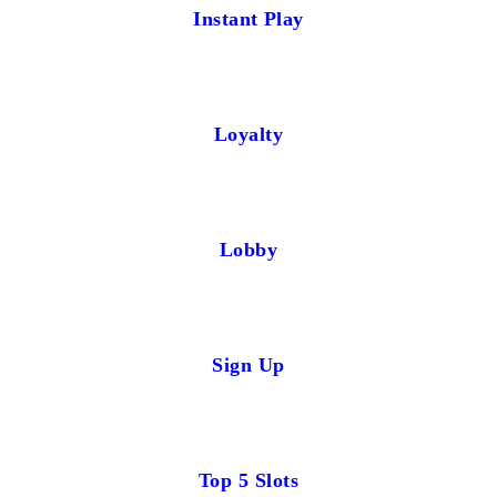
Instant Play
Loyalty
Lobby
Sign Up
Top 5 Slots