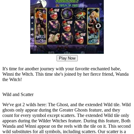
Play Now
It's time for another journey with your favorite enchanted babe,
Winni the Witch. This time she's joined by her fierce friend, Wanda
the Witch!
Wild and Scatter
We've got 2 wilds here: The Ghost, and the extended Wild tile. Wild
ghosts only appear during the Greater Ghosts feature, and they
count for every symbol except scatters. The extended Wild tile only
appears during the Wilder Witches feature. During this feature, Both
Wanda and Winni appear on the reels with the tile on it. This second
wild substitutes for all symbols, including scatters. Our scatter is a