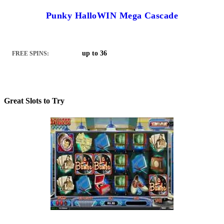
Punky HalloWIN Mega Cascade
up to 36
FREE SPINS:
Great Slots to Try