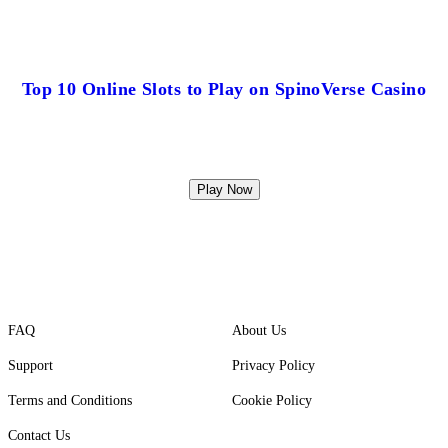
Top 10 Online Slots to Play on SpinoVerse Casino
Play Now
FAQ
About Us
Support
Privacy Policy
Terms and Conditions
Cookie Policy
Contact Us