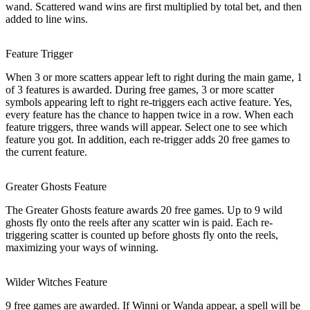
wand. Scattered wand wins are first multiplied by total bet, and then
added to line wins.
Feature Trigger
When 3 or more scatters appear left to right during the main game, 1
of 3 features is awarded. During free games, 3 or more scatter
symbols appearing left to right re-triggers each active feature. Yes,
every feature has the chance to happen twice in a row. When each
feature triggers, three wands will appear. Select one to see which
feature you got. In addition, each re-trigger adds 20 free games to
the current feature.
Greater Ghosts Feature
The Greater Ghosts feature awards 20 free games. Up to 9 wild
ghosts fly onto the reels after any scatter win is paid. Each re-
triggering scatter is counted up before ghosts fly onto the reels,
maximizing your ways of winning.
Wilder Witches Feature
9 free games are awarded. If Winni or Wanda appear, a spell will be