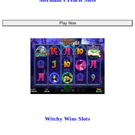
Mermaid's Pearls Slots
Play Now
Witchy Wins Slots