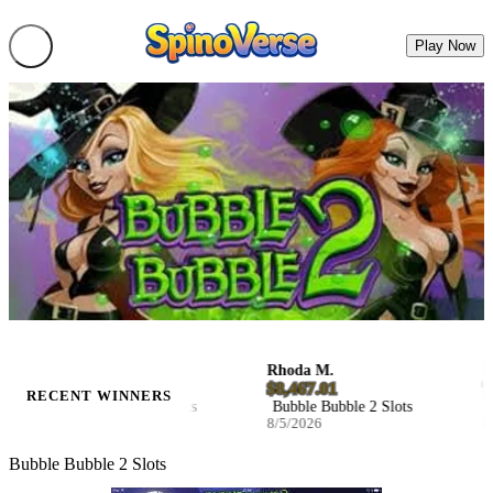
Play Now
Josefina W.
Rhoda M.
Elli
₿0.019808
$8,467.01
₮70
RECENT WINNERS
Plentiful Treasure Slots
Bubble Bubble 2 Slots
Mig
8/5/2026
8/5/2026
8/4
Bubble Bubble 2 Slots