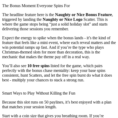
The Bonus Moment Everyone Spins For
The headline feature here is the
Naughty or Nice Bonus Feature
,
triggered by landing the
Naughty or Nice Logo
Scatter. This is
where the game stops being “just a solid holiday slot” and starts
delivering those sessions you remember.
Expect the energy to spike when the bonus lands - it’s the kind of
feature that feels like a mini event, where each reveal matters and the
win potential ramps up fast. And if you’re the type who plays
Christmas-themed slots for more than decoration, this is the
mechanic that makes the theme pay off in a real way.
You’ll also see
10 free spins
listed for the game, which pairs
perfectly with the bonus chase mentality: keep your base spins
consistent, hunt Scatters, and let the free spin burst do what it does
best - multiply your chances to stack a strong run.
Smart Ways to Play Without Killing the Fun
Because this slot runs on 50 paylines, it’s best enjoyed with a plan
that matches your session length.
Start with a coin size that gives you breathing room. If you’re