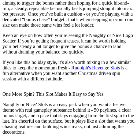
aiming to trigger the bonus rather than hoping for a quick hit-and-
run, a steady, repeatable bet usually beats jumping straight into max-
bet pressure. Once you’ve built a cushion - or you’re playing with a
dedicated “bonus chase” budget - that’s when stepping up your coin
size can make those same wins feel a lot louder.
Keep an eye on how often you’re seeing the Naughty or Nice Logo
Scatter. If you’re getting frequent teases, it can be worth holding
your bet steady a bit longer to give the bonus a chance to land
without draining your balance too quickly.
If you like this holiday style, it’s also worth mixing in a few similar
titles to keep the momentum fresh -
Rudolph's Revenge Slots
is a
fun alternative when you want another Christmas-driven spin
session with a different attitude.
One More Spin? This Slot Makes It Easy to Say Yes
Naughty or Nice? Slots is an easy pick when you want a festive
theme with real gameplay substance behind it - 50 paylines, a clear
bonus target, and a pace that stays engaging from the first spin to the
last. It’s cheerful on the surface, but it plays like a slot that wants you
chasing features and building win streaks, not just admiring the
decorations.