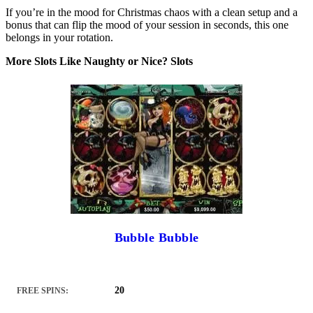
If you’re in the mood for Christmas chaos with a clean setup and a
bonus that can flip the mood of your session in seconds, this one
belongs in your rotation.
More Slots Like Naughty or Nice? Slots
Bubble Bubble
20
FREE SPINS: