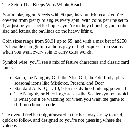
The Setup That Keeps Wins Within Reach
You’re playing on 5 reels with 50 paylines, which means you’re
covered from plenty of angles every spin. With coins per line set to
1, adjusting your bet is simple - you’re mainly choosing your coin
size and letting the paylines do the heavy lifting.
Coin sizes range from $0.01 up to $5, and with a max bet of $250,
it’s flexible enough for cautious play or higher-pressure sessions
when you want every spin to carry extra weight.
Symbol-wise, you’ll see a mix of festive characters and classic card
ranks:
Santa, the Naughty Girl, the Nice Girl, the Old Lady, plus
seasonal icons like Mistletoe, Present, and Deer
Standard A, K, Q, J, 10, 9 for steady line-building potential
The Naughty or Nice Logo acts as the Scatter symbol, which
is what you’ll be watching for when you want the game to
shift into bonus mode
The overall feel is straightforward in the best way - easy to read,
quick to follow, and designed so you’re not guessing where the
value is.