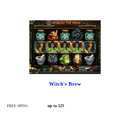
Witch's Brew
up to 125
FREE SPINS: