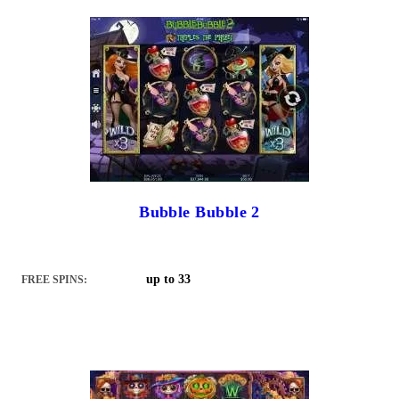
Bubble Bubble 2
up to 33
FREE SPINS: