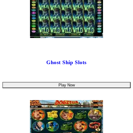
Ghost Ship Slots
Play Now