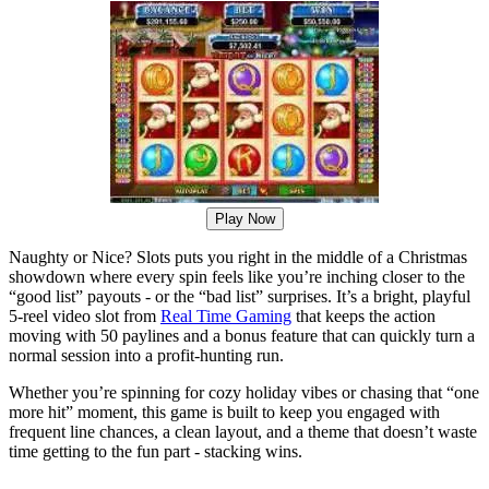
Play Now
Naughty or Nice? Slots puts you right in the middle of a Christmas
showdown where every spin feels like you’re inching closer to the
“good list” payouts - or the “bad list” surprises. It’s a bright, playful
5-reel video slot from
Real Time Gaming
that keeps the action
moving with 50 paylines and a bonus feature that can quickly turn a
normal session into a profit-hunting run.
Whether you’re spinning for cozy holiday vibes or chasing that “one
more hit” moment, this game is built to keep you engaged with
frequent line chances, a clean layout, and a theme that doesn’t waste
time getting to the fun part - stacking wins.