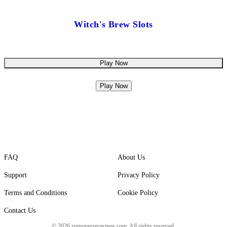
Witch's Brew Slots
Play Now
Play Now
FAQ
About Us
Support
Privacy Policy
Terms and Conditions
Cookie Policy
Contact Us
© 2026 spinoversecasinos.com. All rights reserved.