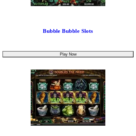
Bubble Bubble Slots
Play Now