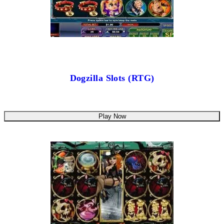
Dogzilla Slots (RTG)
Play Now