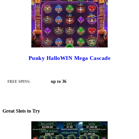
Punky HalloWIN Mega Cascade
up to 36
FREE SPINS:
Great Slots to Try