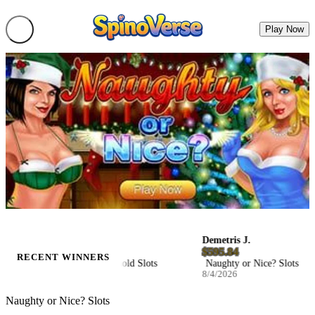
Play Now
Ellie S.
Demetris J.
₮7015.77
$595.84
RECENT WINNERS
Olympus Thunderhold Slots
Naughty or Nice? Slots
8/4/2026
8/4/2026
Naughty or Nice? Slots