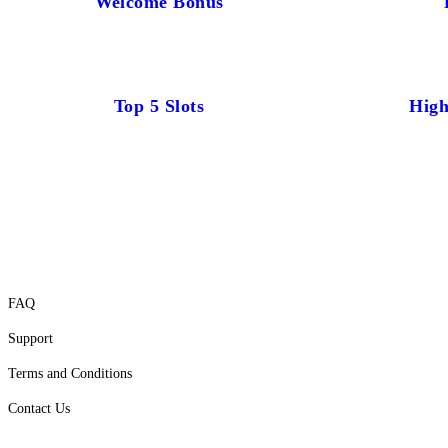
Welcome Bonus
Top 5 Slots
High
FAQ
Support
Terms and Conditions
Contact Us