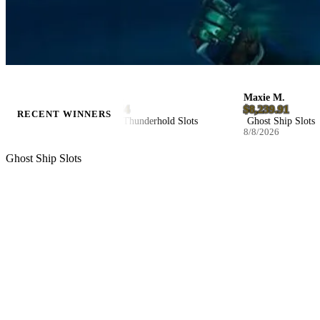
Kaylee M.
Maxie M.
Ξ2.489254
$8,239.91
RECENT WINNERS
Olympus Thunderhold Slots
Ghost Ship Slots
8/8/2026
8/8/2026
Ghost Ship Slots