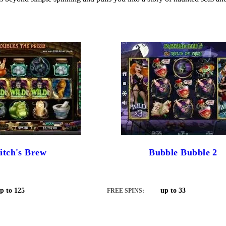
itch's Brew
Bubble Bubble 2
p to 125
up to 33
FREE SPINS: