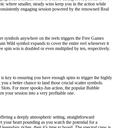
mic where smaller, steady wins keep you in the action while
a consistently engaging session powered by the renowned Real
tter symbols anywhere on the reels triggers the Free Games
tain Wild symbol expands to cover the entire reel whenever it
ree spin win is doubled or even multiplied by ten, respectively.
 is key to ensuring you have enough spins to trigger the highly
 you a better chance to land those crucial scatter symbols.
 Slots. For more spooky-fun action, the popular Bubble
rn your session into a very profitable one.
ffering a deeply atmospheric setting, straightforward
t your heart pounding as you watch the potential for a
legendary riches, then it’s time to board. The spectral crew is