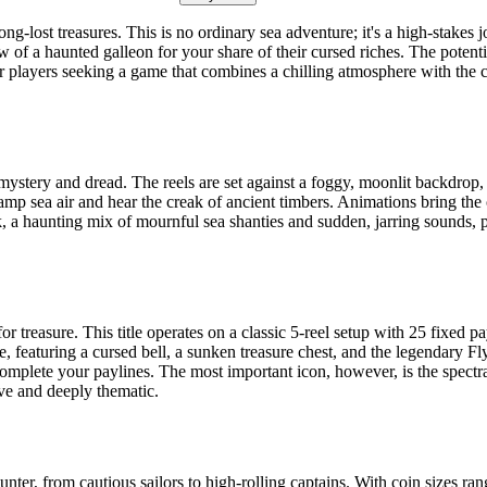
ng-lost treasures. This is no ordinary sea adventure; it's a high-stakes 
w of a haunted galleon for your share of their cursed riches. The potent
r players seeking a game that combines a chilling atmosphere with the 
ystery and dread. The reels are set against a foggy, moonlit backdrop,
damp sea air and hear the creak of ancient timbers. Animations bring the 
k, a haunting mix of mournful sea shanties and sudden, jarring sounds,
for treasure. This title operates on a classic 5-reel setup with 25 fixed
e, featuring a cursed bell, a sunken treasure chest, and the legendary
complete your paylines. The most important icon, however, is the spectra
ive and deeply thematic.
nter, from cautious sailors to high-rolling captains. With coin sizes r