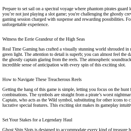
Prepare to set sail on a spectral voyage where phantom pirates guard lo
you’re not just playing a slot game; you're challenging the ghostly cre
gaming session charged with suspense and rewarding possibilities. Fo
unforgettable experience.
Witness the Eerie Grandeur of the High Seas
Real Time Gaming has crafted a visually stunning world shrouded in m
green light. The attention to detail is superb; you can almost feel the 
the ghostly captain glaring from the reels. The atmospheric soundtrac
incredible sense of anticipation with every spin of this exciting slot.
How to Navigate These Treacherous Reels
Getting the hang of this game is simple, letting you focus on the hunt 
combinations. The symbols are straight from a pirate’s worst nightmar
Captain, who acts as the Wild symbol, substituting for other icons to 
lucrative special features. This exciting slot makes its gameplay intuit
Set Your Stakes for a Legendary Haul
Ghost Ship Slots is designed to accommodate every kind of treasure hu