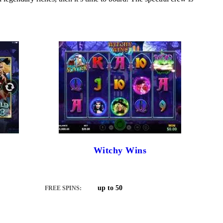
Witchy Wins
up to 50
FREE SPINS: