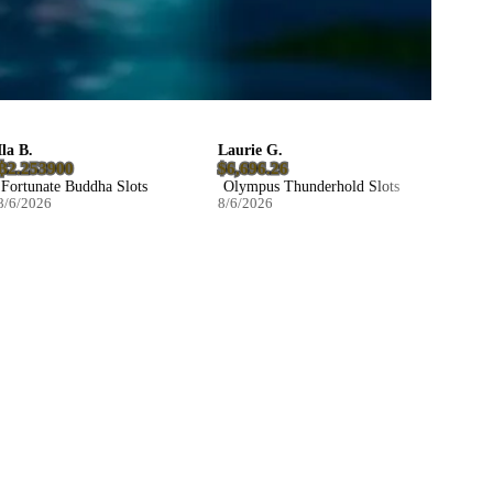
B.
Laurie G.
Beverl
.253900
$6,696.26
$9,46
tunate Buddha Slots
Olympus Thunderhold Slots
Kev's
/2026
8/6/2026
8/6/20