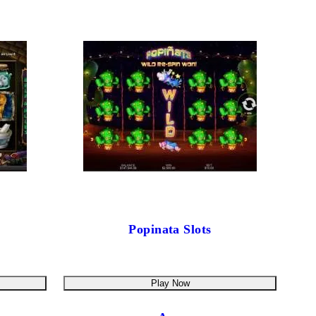
Popinata Slots
Play Now