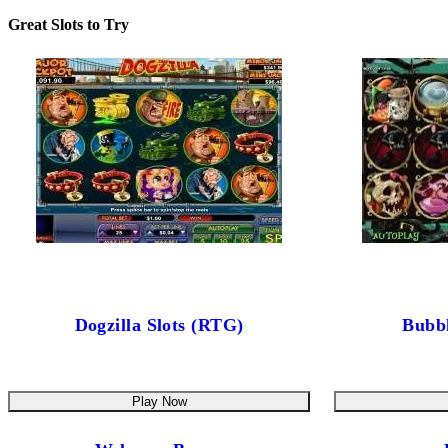
Great Slots to Try
Dogzilla Slots (RTG)
Bubbl
Play Now