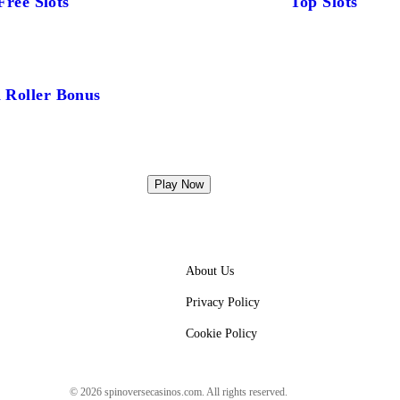
Free Slots
Top Slots
 Roller Bonus
Play Now
About Us
Privacy Policy
Cookie Policy
© 2026 spinoversecasinos.com. All rights reserved.