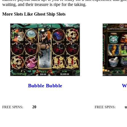
waiting, and their treasure is ripe for the taking.
More Slots Like Ghost Ship Slots
Bubble Bubble
W
20
u
FREE SPINS:
FREE SPINS: