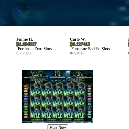
Jennie H.
Carlo W.
Ila 
₿1.656517
₿0.127415
₿2
Fortunate Zeus Slots
Fortunate Buddha Slots
For
8/7/2026
8/7/2026
8/6
Play Now