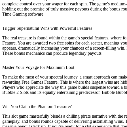
complete control over your wager for each spin. The game’s medium-to-
holding out the promise of truly massive payouts during the bonus ro
Time Gaming software.
Trigger Supernatural Wins with Powerful Features
The real treasure is found within the game's special features, where 
Feature. You are awarded two free spins for each scatter, meaning you
appears, dramatically increasing your chances of a screen-filling win. I
These bonus mechanics can produce legendary payouts.
Master Your Voyage for Maximum Loot
To make the most of your spectral journey, a smart approach can make 
rewarding Free Games Feature. This is where the largest wins are hidin
Players who appreciate the way this game builds suspense toward a b
Bubble 2 Slots and its equally entertaining predecessor, Bubble Bubble 
Will You Claim the Phantom Treasure?
This slot game masterfully blends a chilling pirate narrative with th
gameplay, and bonus rounds capable of delivering astonishing wins. Th
massive payout stack up. If you’re ready for a slot experience that goe