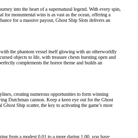
journey into the heart of a supernatural legend. With every spin,
ial for monumental wins is as vast as the ocean, offering a
chance for a massive payout, Ghost Ship Slots delivers an
 with the phantom vessel itself glowing with an otherworldly
cursed objects to life, with treasure chests bursting open and
 perfectly complements the horror theme and builds an
 paylines, creating numerous opportunities to form winning
 Flying Dutchman cannon. Keep a keen eye out for the Ghost
l Ghost Ship scatter, the key to activating the game’s most
anging from a modest 0.01 to a more daring 1.00, you have