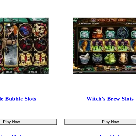
e Bubble Slots
Witch's Brew Slots
Play Now
Play Now