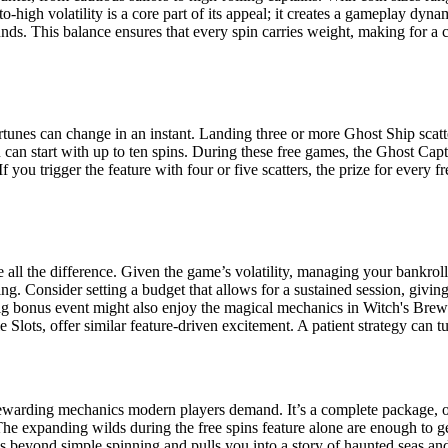
high volatility is a core part of its appeal; it creates a gameplay dyna
unds. This balance ensures that every spin carries weight, making for 
fortunes can change in an instant. Landing three or more Ghost Ship sca
 can start with up to ten spins. During these free games, the Ghost Cap
f you trigger the feature with four or five scatters, the prize for every f
all the difference. Given the game’s volatility, managing your bankroll
g. Consider setting a budget that allows for a sustained session, giving
ig bonus event might also enjoy the magical mechanics in Witch's Brew
Slots, offer similar feature-driven excitement. A patient strategy can tu
e rewarding mechanics modern players demand. It’s a complete package, o
e expanding wilds during the free spins feature alone are enough to ge
s beyond simple spinning and pulls you into a story of haunted seas and 