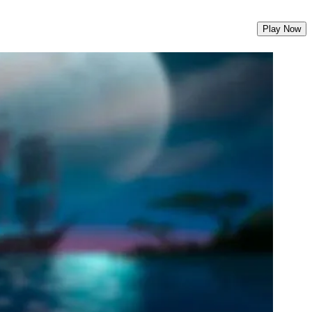
Play Now