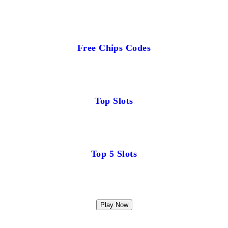
Free Chips Codes
Top Slots
Top 5 Slots
Play Now