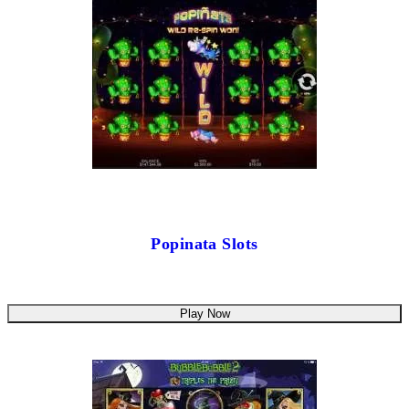
Popinata Slots
Play Now