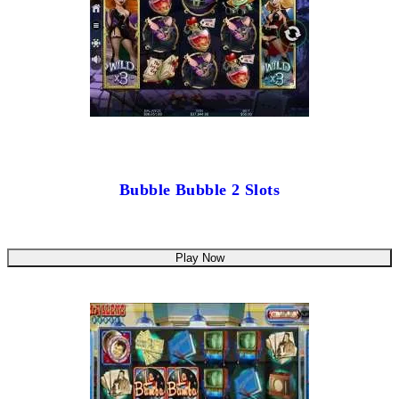
Bubble Bubble 2 Slots
Play Now