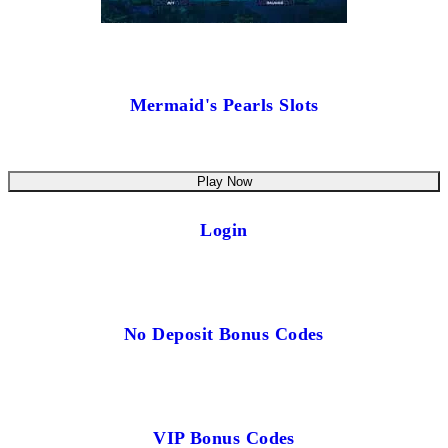
Mermaid's Pearls Slots
Play Now
Login
No Deposit Bonus Codes
VIP Bonus Codes