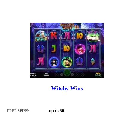
Witchy Wins
up to 50
FREE SPINS: