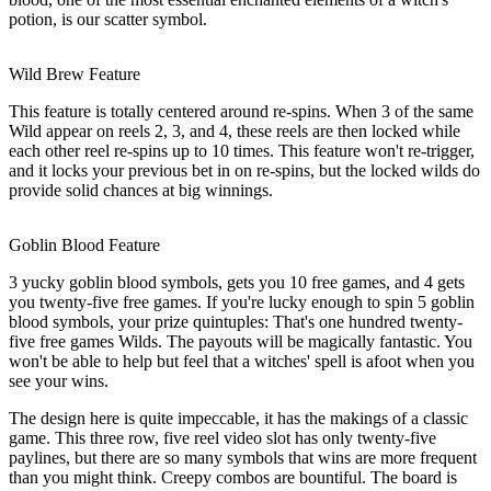
potion, is our scatter symbol.
Wild Brew Feature
This feature is totally centered around re-spins. When 3 of the same
Wild appear on reels 2, 3, and 4, these reels are then locked while
each other reel re-spins up to 10 times. This feature won't re-trigger,
and it locks your previous bet in on re-spins, but the locked wilds do
provide solid chances at big winnings.
Goblin Blood Feature
3 yucky goblin blood symbols, gets you 10 free games, and 4 gets
you twenty-five free games. If you're lucky enough to spin 5 goblin
blood symbols, your prize quintuples: That's one hundred twenty-
five free games Wilds. The payouts will be magically fantastic. You
won't be able to help but feel that a witches' spell is afoot when you
see your wins.
The design here is quite impeccable, it has the makings of a classic
game. This three row, five reel video slot has only twenty-five
paylines, but there are so many symbols that wins are more frequent
than you might think. Creepy combos are bountiful. The board is