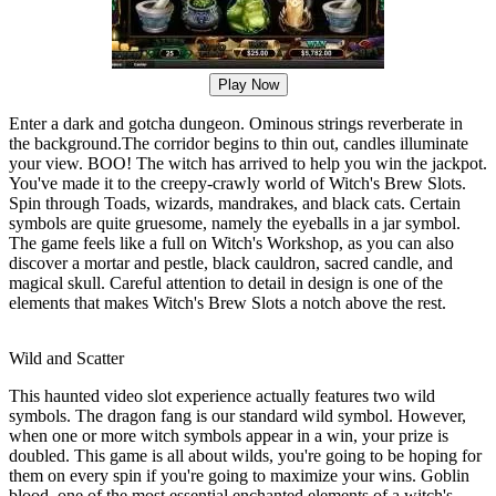
Play Now
Enter a dark and gotcha dungeon. Ominous strings reverberate in
the background.The corridor begins to thin out, candles illuminate
your view. BOO! The witch has arrived to help you win the jackpot.
You've made it to the creepy-crawly world of Witch's Brew Slots.
Spin through Toads, wizards, mandrakes, and black cats. Certain
symbols are quite gruesome, namely the eyeballs in a jar symbol.
The game feels like a full on Witch's Workshop, as you can also
discover a mortar and pestle, black cauldron, sacred candle, and
magical skull. Careful attention to detail in design is one of the
elements that makes Witch's Brew Slots a notch above the rest.
Wild and Scatter
This haunted video slot experience actually features two wild
symbols. The dragon fang is our standard wild symbol. However,
when one or more witch symbols appear in a win, your prize is
doubled. This game is all about wilds, you're going to be hoping for
them on every spin if you're going to maximize your wins. Goblin
blood, one of the most essential enchanted elements of a witch's