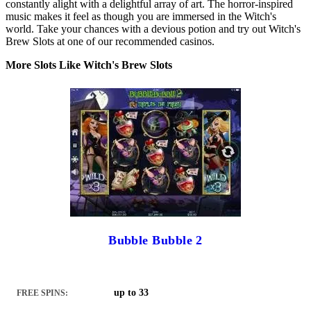
constantly alight with a delightful array of art. The horror-inspired
music makes it feel as though you are immersed in the Witch's
world. Take your chances with a devious potion and try out Witch's
Brew Slots at one of our recommended casinos.
More Slots Like Witch's Brew Slots
Bubble Bubble 2
up to 33
FREE SPINS: