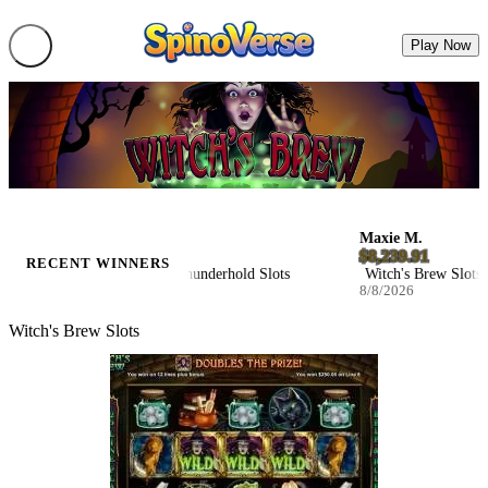
Play Now
Kaylee M.
Maxie M.
Ξ2.489254
$8,239.91
RECENT WINNERS
Olympus Thunderhold Slots
Witch's Brew Slots
8/8/2026
8/8/2026
Witch's Brew Slots