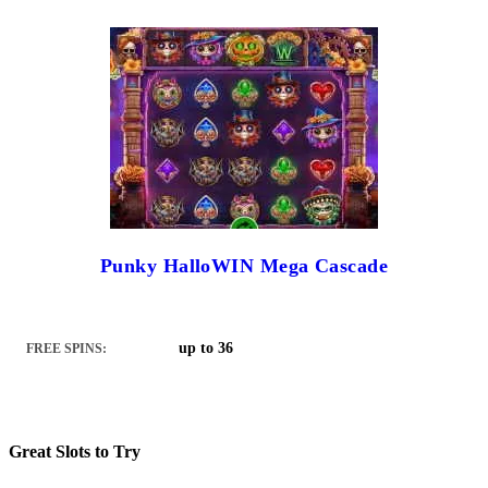
Punky HalloWIN Mega Cascade
up to 36
FREE SPINS:
Great Slots to Try