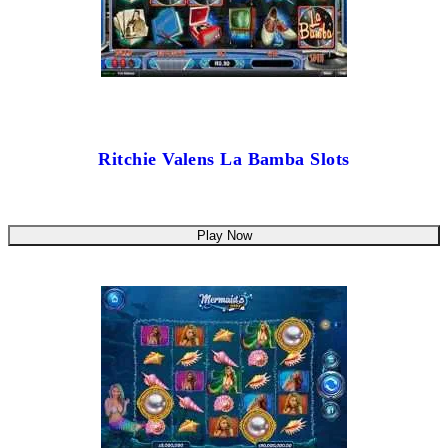
Ritchie Valens La Bamba Slots
Play Now