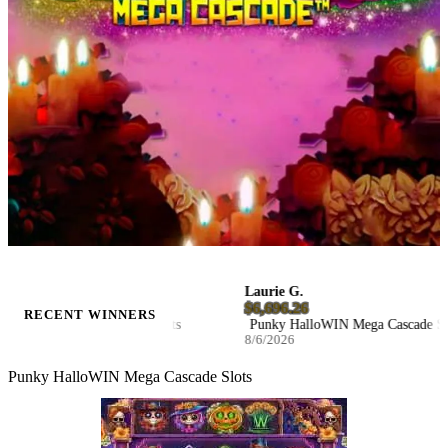
Ila B.
Laurie G.
₿2.253900
$6,696.26
RECENT WINNERS
Fortunate Buddha Slots
Punky HalloWIN Mega Cascade Slot
8/6/2026
8/6/2026
Punky HalloWIN Mega Cascade Slots