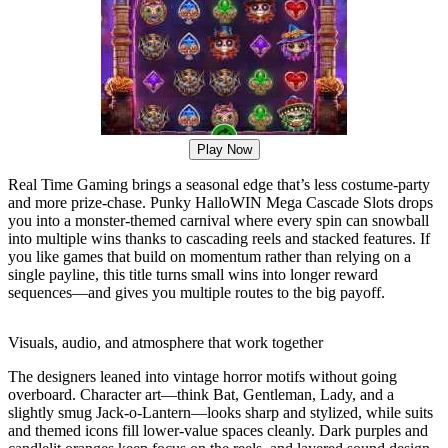
Play Now
Real Time Gaming brings a seasonal edge that’s less costume-party
and more prize-chase. Punky HalloWIN Mega Cascade Slots drops
you into a monster-themed carnival where every spin can snowball
into multiple wins thanks to cascading reels and stacked features. If
you like games that build on momentum rather than relying on a
single payline, this title turns small wins into longer reward
sequences—and gives you multiple routes to the big payoff.
Visuals, audio, and atmosphere that work together
The designers leaned into vintage horror motifs without going
overboard. Character art—think Bat, Gentleman, Lady, and a
slightly smug Jack-o-Lantern—looks sharp and stylized, while suits
and themed icons fill lower-value spaces cleanly. Dark purples and