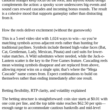
candlelit oranges keep focus on the reels, and layered sound design
complements the action: a spooky score underscores big events and
sound cues reward cascades and incoming bonus rounds. The result
is a cohesive mood that supports gameplay rather than distracting
from it.
How the reels deliver excitement (without the guesswork)
This is a 5-reel video slot with 1,024 ways to win—so you’re
matching symbols across adjacent reels rather than hunting for
traditional paylines. Symbols include themed high-value faces (Bat,
Cat, Gentleman, Lady, Mexican, Pinata) and card suits for lower-
value matches. A Wild substitutes where needed, while the Jack-o-
Lantern scatter is the key to the Free Games feature. Cascading reels
mean winning symbols disappear and are replaced from above,
allowing repeat wins on a single spin; that’s where the “Mega
Cascade” name comes from. Expect combinations to build on
themselves rather than ending immediately after one result.
Betting flexibility, RTP clarity, and volatility explained
The betting structure is straightforward: coin size starts at $0.01 with
one coin per line, and the top table stake reaches $62.50 per spin—
enough range to accommodate cautious bankrolls and mid-level