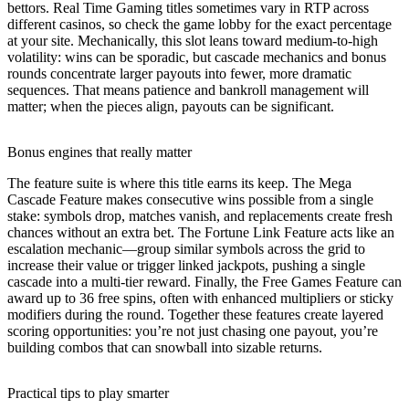
bettors. Real Time Gaming titles sometimes vary in RTP across
different casinos, so check the game lobby for the exact percentage
at your site. Mechanically, this slot leans toward medium-to-high
volatility: wins can be sporadic, but cascade mechanics and bonus
rounds concentrate larger payouts into fewer, more dramatic
sequences. That means patience and bankroll management will
matter; when the pieces align, payouts can be significant.
Bonus engines that really matter
The feature suite is where this title earns its keep. The Mega
Cascade Feature makes consecutive wins possible from a single
stake: symbols drop, matches vanish, and replacements create fresh
chances without an extra bet. The Fortune Link Feature acts like an
escalation mechanic—group similar symbols across the grid to
increase their value or trigger linked jackpots, pushing a single
cascade into a multi-tier reward. Finally, the Free Games Feature can
award up to 36 free spins, often with enhanced multipliers or sticky
modifiers during the round. Together these features create layered
scoring opportunities: you’re not just chasing one payout, you’re
building combos that can snowball into sizable returns.
Practical tips to play smarter