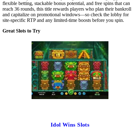
flexible betting, stackable bonus potential, and free spins that can
reach 36 rounds, this title rewards players who plan their bankroll
and capitalize on promotional windows—so check the lobby for
site-specific RTP and any limited-time boosts before you spin.
Great Slots to Try
Idol Wins Slots