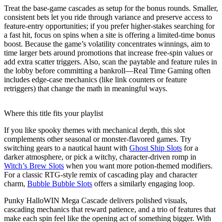
Treat the base-game cascades as setup for the bonus rounds. Smaller,
consistent bets let you ride through variance and preserve access to
feature-entry opportunities; if you prefer higher-stakes searching for
a fast hit, focus on spins when a site is offering a limited-time bonus
boost. Because the game’s volatility concentrates winnings, aim to
time larger bets around promotions that increase free-spin values or
add extra scatter triggers. Also, scan the paytable and feature rules in
the lobby before committing a bankroll—Real Time Gaming often
includes edge-case mechanics (like link counters or feature
retriggers) that change the math in meaningful ways.
Where this title fits your playlist
If you like spooky themes with mechanical depth, this slot
complements other seasonal or monster-flavored games. Try
switching gears to a nautical haunt with
Ghost Ship Slots
for a
darker atmosphere, or pick a witchy, character-driven romp in
Witch’s Brew Slots
when you want more potion-themed modifiers.
For a classic RTG-style remix of cascading play and character
charm,
Bubble Bubble Slots
offers a similarly engaging loop.
Punky HalloWIN Mega Cascade delivers polished visuals,
cascading mechanics that reward patience, and a trio of features that
make each spin feel like the opening act of something bigger. With