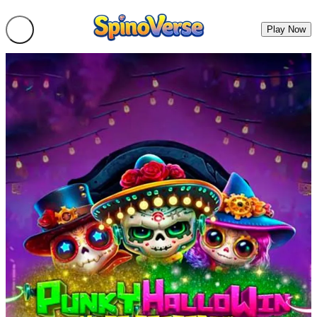
Play Now