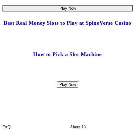
Play Now
Best Real Money Slots to Play at SpinoVerse Casino
How to Pick a Slot Machine
Play Now
FAQ
About Us