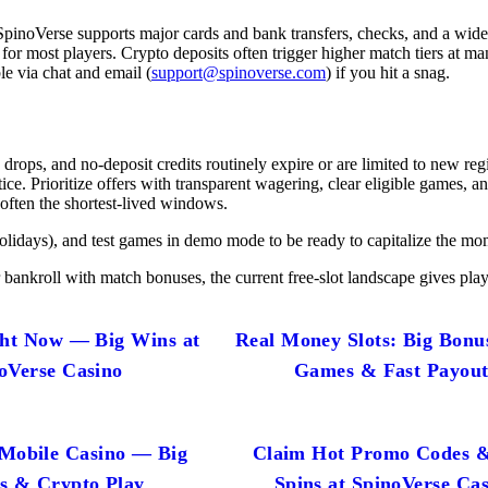
SpinoVerse supports major cards and bank transfers, checks, and a wide 
r most players. Crypto deposits often trigger higher match tiers at man
le via chat and email (
support@spinoverse.com
) if you hit a snag.
ops, and no-deposit credits routinely expire or are limited to new regi
tice. Prioritize offers with transparent wagering, clear eligible game
often the shortest-lived windows.
olidays), and test games in demo mode to be ready to capitalize the mo
r bankroll with match bonuses, the current free-slot landscape gives pla
ght Now — Big Wins at
Real Money Slots: Big Bonu
oVerse Casino
Games & Fast Payout
 Mobile Casino — Big
Claim Hot Promo Codes &
s & Crypto Play
Spins at SpinoVerse Ca