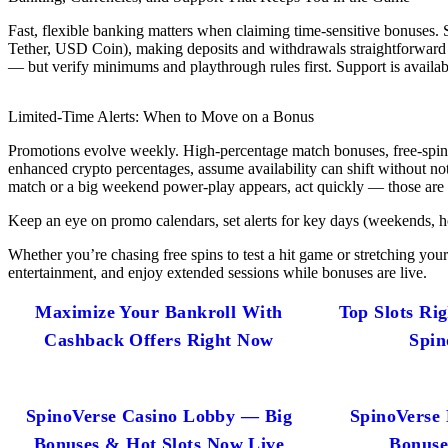
Fast, flexible banking matters when claiming time-sensitive bonuses. 
Tether, USD Coin), making deposits and withdrawals straightforward fo
— but verify minimums and playthrough rules first. Support is availab
Limited-Time Alerts: When to Move on a Bonus
Promotions evolve weekly. High-percentage match bonuses, free-spin dr
enhanced crypto percentages, assume availability can shift without no
match or a big weekend power-play appears, act quickly — those are 
Keep an eye on promo calendars, set alerts for key days (weekends, h
Whether you’re chasing free spins to test a hit game or stretching you
entertainment, and enjoy extended sessions while bonuses are live.
Maximize Your Bankroll With
Top Slots Ri
Cashback Offers Right Now
Spin
SpinoVerse Casino Lobby — Big
SpinoVerse
Bonuses & Hot Slots Now Live
Bonuse