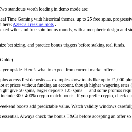
. Two standouts worth loading in demo mode are:
eal Time Gaming with historical themes, up to 25 free spins, progressi
n here:
Aztec's Treasure Slots
.
acked wilds and free spin bonus rounds, with atmospheric design and stea
mize bet sizing, and practice bonus triggers before staking real funds.
 Guide)
er upside. Here’s what to expect from current market offers:
s across first deposits — examples show totals like up to £1,000 plus
hot at prizes without funding an account, though higher wagering rates 
 might give 50 spins, larger deposits 125 spins — and some promos requi
s include 300–400% crypto match boosts. If you prefer crypto, check cu
kend boosts add predictable value. Watch validity windows carefully: m
s essential. Always check the bonus T&Cs before accepting an offer so 