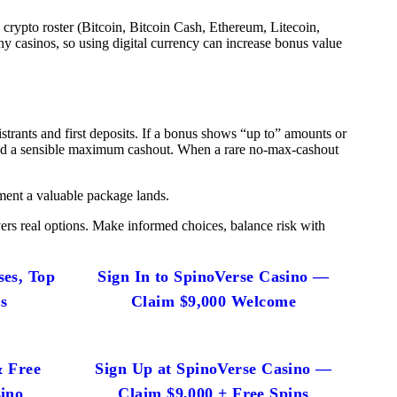
crypto roster (Bitcoin, Bitcoin Cash, Ethereum, Litecoin,
y casinos, so using digital currency can increase bonus value
strants and first deposits. If a bonus shows “up to” amounts or
s, and a sensible maximum cashout. When a rare no-max-cashout
ment a valuable package lands.
yers real options. Make informed choices, balance risk with
ses, Top
Sign In to SpinoVerse Casino —
s
Claim $9,000 Welcome
 Free
Sign Up at SpinoVerse Casino —
sino
Claim $9,000 + Free Spins