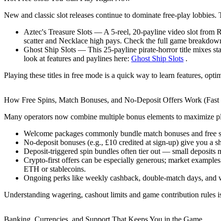
New and classic slot releases continue to dominate free-play lobbies
Aztec's Treasure Slots — A 5-reel, 20-payline video slot from R
scatter and Necklace high pays. Check the full game breakdow
Ghost Ship Slots — This 25-payline pirate-horror title mixes st
look at features and paylines here:
Ghost Ship Slots
.
Playing these titles in free mode is a quick way to learn features, opti
How Free Spins, Match Bonuses, and No-Deposit Offers Work (Fast
Many operators now combine multiple bonus elements to maximize play
Welcome packages commonly bundle match bonuses and free spin
No-deposit bonuses (e.g., £10 credited at sign-up) give you a s
Deposit-triggered spin bundles often tier out — small deposits
Crypto-first offers can be especially generous; market example
ETH or stablecoins.
Ongoing perks like weekly cashback, double-match days, and wee
Understanding wagering, cashout limits and game contribution rules i
Banking, Currencies, and Support That Keeps You in the Game