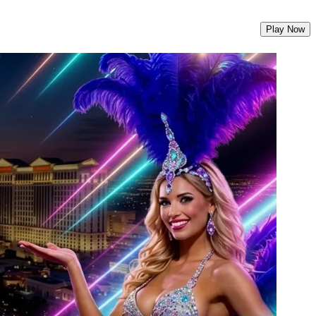
Play Now