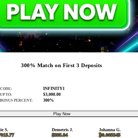
300% Match on First 3 Deposits
INFINITY1
CODE:
$3,000.00
UP TO:
300%
BONUS PERCENT:
Play Now
Demetris J.
Johanna G.
.77
$595.84
₿0.005345