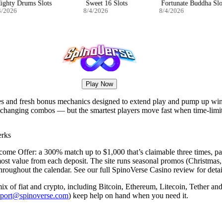
 Drums Slots
Sweet 16 Slots
Fortunate Buddha Slots
26
8/4/2026
8/4/2026
Play Now
nuses and fresh bonus mechanics designed to extend play and pump up win
fe-changing combos — but the smartest players move fast when time-limi
erks
ome Offer: a 300% match up to $1,000 that’s claimable three times, pa
most value from each deposit. The site runs seasonal promos (Christmas
throughout the calendar. See our full SpinoVerse Casino review for det
 of fiat and crypto, including Bitcoin, Ethereum, Litecoin, Tether a
port@spinoverse.com
) keep help on hand when you need it.