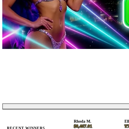
Josefina W.
Rhoda M.
Ellie S.
₿0.019808
$8,467.01
₮7015
RECENT WINNERS