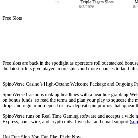
Plentiful Treasure Slots
Triple Tigers Slots
Mighty
8/5/2026
8/5/2026
8/4/20
Free Slots
Free slots are back in the spotlight as operators roll out stacked bo
the latest offers give players more spins and more chances to land li
SpinoVerse Casino’s High-Octane Welcome Package and Ongoing P
SpinoVerse Casino is making headlines with a headline-grabbing Welc
on bonus funds, so read the terms and plan your play to squeeze the 
drops and regular no-deposit or low-deposit spin promos that appear 
SpinoVerse runs on Real Time Gaming software and accepts a wide mix
Express, bank wire, and crypto rails. Live chat and email support (
sup
Hot Free Slots You Can Play Right Now