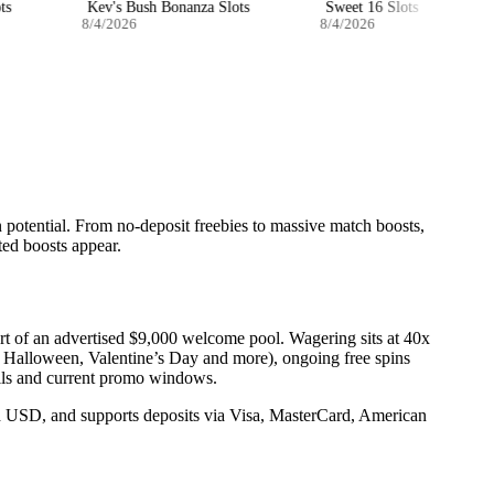
Kev's Bush Bonanza Slots
Sweet 16 Slots
Fort
8/4/2026
8/4/2026
8/3/2
 potential. From no-deposit freebies to massive match boosts,
ted boosts appear.
rt of an advertised $9,000 welcome pool. Wagering sits at 40x
, Halloween, Valentine’s Day and more), ongoing free spins
ails and current promo windows.
nd USD, and supports deposits via Visa, MasterCard, American