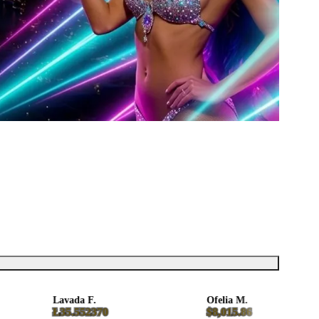
Lavada F.
Ofelia M.
Kail
Ł35.552370
$8,015.86
₿1.3