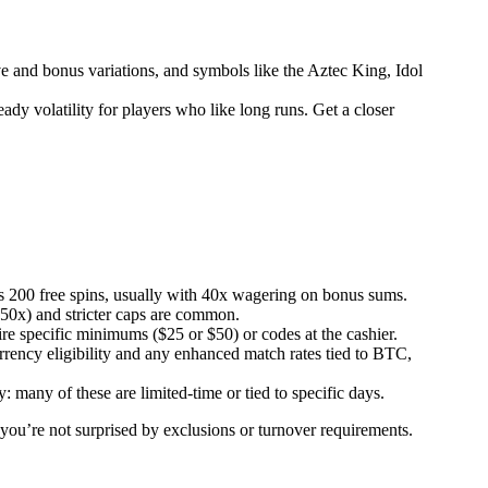
ve and bonus variations, and symbols like the Aztec King, Idol
dy volatility for players who like long runs. Get a closer
 200 free spins, usually with 40x wagering on bonus sums.
(50x) and stricter caps are common.
re specific minimums ($25 or $50) or codes at the cashier.
rrency eligibility and any enhanced match rates tied to BTC,
any of these are limited-time or tied to specific days.
you’re not surprised by exclusions or turnover requirements.