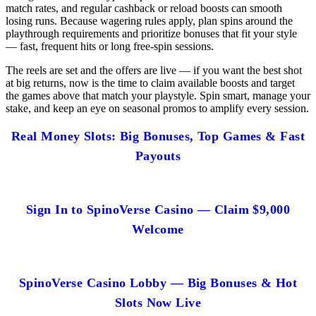
match rates, and regular cashback or reload boosts can smooth
losing runs. Because wagering rules apply, plan spins around the
playthrough requirements and prioritize bonuses that fit your style
— fast, frequent hits or long free-spin sessions.
The reels are set and the offers are live — if you want the best shot
at big returns, now is the time to claim available boosts and target
the games above that match your playstyle. Spin smart, manage your
stake, and keep an eye on seasonal promos to amplify every session.
Real Money Slots: Big Bonuses, Top Games & Fast
Payouts
Sign In to SpinoVerse Casino — Claim $9,000
Welcome
SpinoVerse Casino Lobby — Big Bonuses & Hot
Slots Now Live