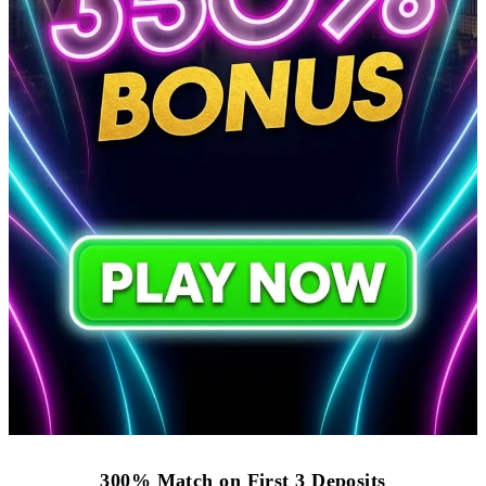
300% Match on First 3 Deposits