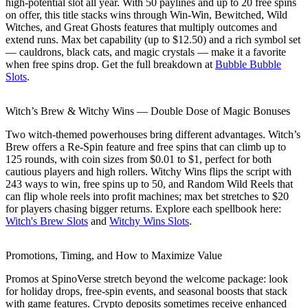
high-potential slot all year. With 50 paylines and up to 20 free spins
on offer, this title stacks wins through Win-Win, Bewitched, Wild
Witches, and Great Ghosts features that multiply outcomes and
extend runs. Max bet capability (up to $12.50) and a rich symbol set
— cauldrons, black cats, and magic crystals — make it a favorite
when free spins drop. Get the full breakdown at
Bubble Bubble
Slots
.
Witch’s Brew & Witchy Wins — Double Dose of Magic Bonuses
Two witch-themed powerhouses bring different advantages. Witch’s
Brew offers a Re-Spin feature and free spins that can climb up to
125 rounds, with coin sizes from $0.01 to $1, perfect for both
cautious players and high rollers. Witchy Wins flips the script with
243 ways to win, free spins up to 50, and Random Wild Reels that
can flip whole reels into profit machines; max bet stretches to $20
for players chasing bigger returns. Explore each spellbook here:
Witch's Brew Slots
and
Witchy Wins Slots
.
Promotions, Timing, and How to Maximize Value
Promos at SpinoVerse stretch beyond the welcome package: look
for holiday drops, free-spin events, and seasonal boosts that stack
with game features. Crypto deposits sometimes receive enhanced