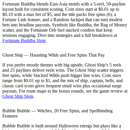
Fortunate Buddha blends East-Asia motifs with a 5-reel, 50-payline
layout built for consistent scoring. Coin sizes start at $0.01 up to
$0.10 with a max bet of $5, and the title packs free spins (6), a
Fortune Link feature, and a Random Jackpot that can turn modest
bets into headline payouts. Symbols like Buddha, the Bag of Money
scatter, and the Fortunate Orb fuel stacked combos that keep
sessions engaging. Dive into strategies and a full breakdown at
Fortunate Buddha Slots
.
Ghost Ship — Haunting Wilds and Free Spins That Pay
If you prefer moody themes with big upside, Ghost Ship’s 5 reels
and 25 paylines deliver eerie wins. The Ghost Ship scatter triggers
free spins, while Stacked Wilds push bigger line wins. Coin sizes
range from $0.01 up to $1, and the mix of ship, captain, bells, and
classic card icons gives frequent small wins plus occasional surge
payouts. For route maps to the bonus rounds, see the game review at
Ghost Ship Slots
.
Bubble Bubble — Witches, 20 Free Spins, and Spellbinding
Features
Bubble Bubble is built around Halloween energy but plays like a