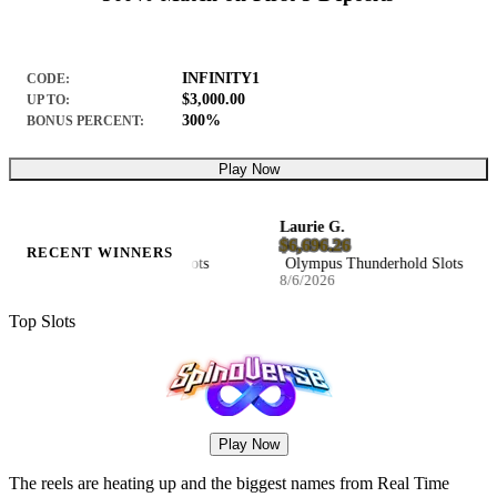
INFINITY1
CODE:
$3,000.00
UP TO:
300%
BONUS PERCENT:
Play Now
Ila B.
Laurie G.
₿2.253900
$6,696.26
RECENT WINNERS
Fortunate Buddha Slots
Olympus Thunderhold Slots
8/6/2026
8/6/2026
Top Slots
Play Now
The reels are heating up and the biggest names from Real Time