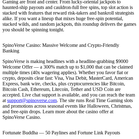
Gaming are front and center. From lucky-oriental jackpots to
haunted-ship payouts and cauldron-full free spins, top slot action is
stacked with features that reward risk-takers and bankroll strategists
alike. If you want a lineup that mixes huge free-spin potential,
stacked wilds, and random jackpots, this roundup delivers the games
you should be spinning tonight.
SpinoVerse Casino: Massive Welcome and Crypto-Friendly
Banking
SpinoVerse is making headlines with a headline-grabbing $9000
Welcome Offer — a 300% match up to $1,000 that can be claimed
multiple times (40x wagering applies). Whether you favor fiat or
crypto, deposits clear fast: Visa, Visa Debit, MasterCard, American
Express, bank wire, checks, plus cryptocurrencies like Bitcoin,
Bitcoin Cash, Ethereum, Litecoin, Tether and USD Coin are
accepted. Live chat support is available, and you can reach the team
at
support@spinoverse.com
. The site runs Real Time Gaming slots
and promotions across seasonal events like Halloween, Christmas,
and free-spin drops. Learn more about the casino offer at
SpinoVerse Casino.
Fortunate Buddha — 50 Paylines and Fortune Link Payouts