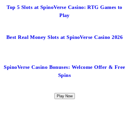
Top 5 Slots at SpinoVerse Casino: RTG Games to
Play
Best Real Money Slots at SpinoVerse Casino 2026
SpinoVerse Casino Bonuses: Welcome Offer & Free
Spins
Play Now