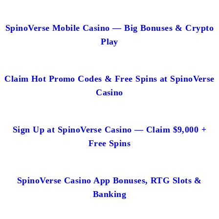
SpinoVerse Mobile Casino — Big Bonuses & Crypto
Play
Claim Hot Promo Codes & Free Spins at SpinoVerse
Casino
Sign Up at SpinoVerse Casino — Claim $9,000 +
Free Spins
SpinoVerse Casino App Bonuses, RTG Slots &
Banking