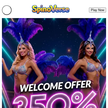
Play Now