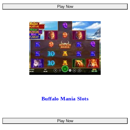
Play Now
Buffalo Mania Slots
Play Now