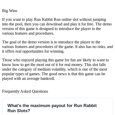
Big Wins
If you want to play Run Rabbit Run online slot without jumping
into the pool, then you can download and play it for free. The demo
version of this game is designed to introduce the player to the
various features and procedures.
The goal of the demo version is to introduce the player to the
various features and procedures of the game. It also has no risks, and
it offers real opportunities for winning.
Those who enjoyed playing this game for fun are likely to want to
know how to get the most out of it for real money. This slot falls
under the category of medium volatility, which is one of the most
popular types of games. The good news is that this game can be
played with an average bankroll.
Frequently Asked Questions
What's the maximum payout for Run Rabbit
Run Slots?