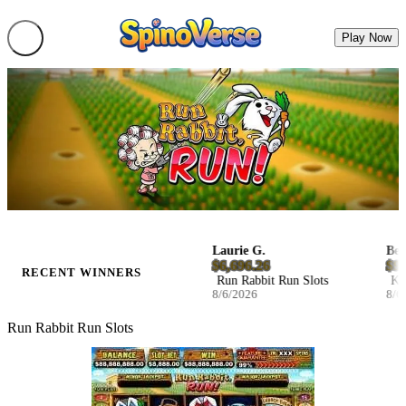
Play Now
Ila B.
Laurie G.
Beverl
₿2.253900
$6,696.26
$9,46
RECENT WINNERS
Fortunate Buddha Slots
Run Rabbit Run Slots
Kev's
8/6/2026
8/6/2026
8/6/20
Run Rabbit Run Slots