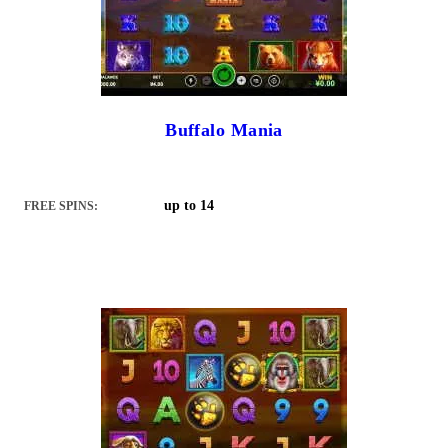
Buffalo Mania
up to 14
FREE SPINS: