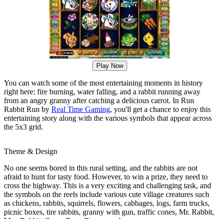
Play Now
You can watch some of the most entertaining moments in history
right here: fire burning, water falling, and a rabbit running away
from an angry granny after catching a delicious carrot. In Run
Rabbit Run by
Real Time Gaming
, you'll get a chance to enjoy this
entertaining story along with the various symbols that appear across
the 5x3 grid.
Theme & Design
No one seems bored in this rural setting, and the rabbits are not
afraid to hunt for tasty food. However, to win a prize, they need to
cross the highway. This is a very exciting and challenging task, and
the symbols on the reels include various cute village creatures such
as chickens, rabbits, squirrels, flowers, cabbages, logs, farm trucks,
picnic boxes, tire rabbits, granny with gun, traffic cones, Mr. Rabbit,