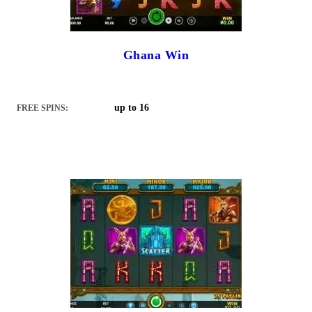
Ghana Win
up to 16
FREE SPINS: