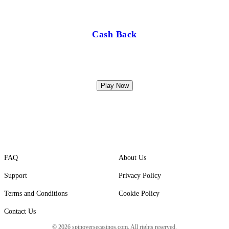
Cash Back
Play Now
FAQ
About Us
Support
Privacy Policy
Terms and Conditions
Cookie Policy
Contact Us
© 2026 spinoversecasinos.com. All rights reserved.