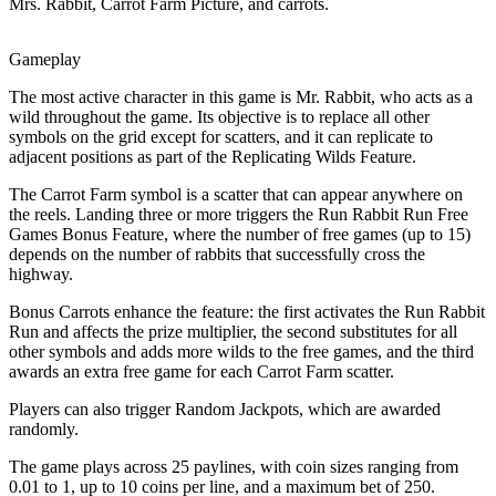
Mrs. Rabbit, Carrot Farm Picture, and carrots.
Gameplay
The most active character in this game is Mr. Rabbit, who acts as a
wild throughout the game. Its objective is to replace all other
symbols on the grid except for scatters, and it can replicate to
adjacent positions as part of the Replicating Wilds Feature.
The Carrot Farm symbol is a scatter that can appear anywhere on
the reels. Landing three or more triggers the Run Rabbit Run Free
Games Bonus Feature, where the number of free games (up to 15)
depends on the number of rabbits that successfully cross the
highway.
Bonus Carrots enhance the feature: the first activates the Run Rabbit
Run and affects the prize multiplier, the second substitutes for all
other symbols and adds more wilds to the free games, and the third
awards an extra free game for each Carrot Farm scatter.
Players can also trigger Random Jackpots, which are awarded
randomly.
The game plays across 25 paylines, with coin sizes ranging from
0.01 to 1, up to 10 coins per line, and a maximum bet of 250.