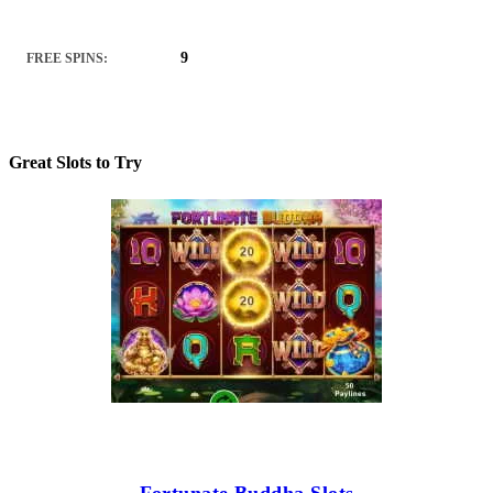
9
FREE SPINS:
Great Slots to Try