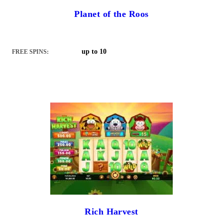
Planet of the Roos
up to 10
FREE SPINS:
Rich Harvest