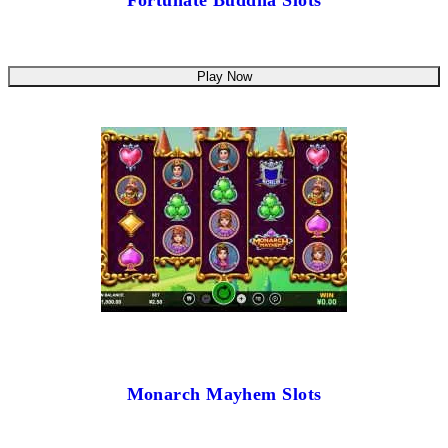
Fortunate Buddha Slots
Play Now
Monarch Mayhem Slots