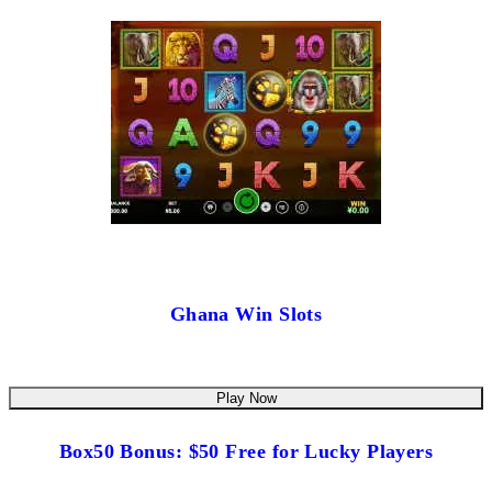
Ghana Win Slots
Play Now
Box50 Bonus: $50 Free for Lucky Players