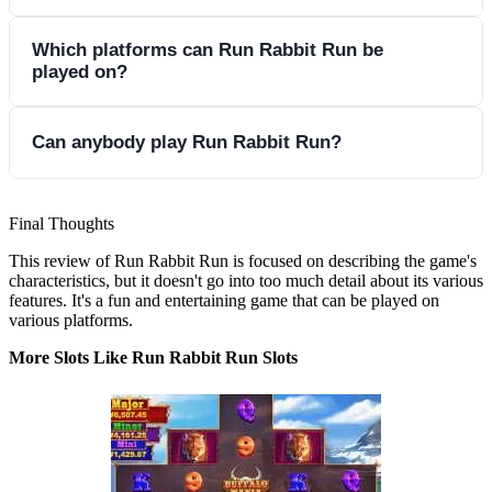
The top prize in this game is a grand prize of 50,000 times the
Which platforms can Run Rabbit Run be
played on?
bet per line. This is a huge win that can be considered a rare
find in online casinos.
Run Rabbit Run is available online and for download. It can
Can anybody play Run Rabbit Run?
be played on various platforms, such as mobile devices and
desktop computers.
The main advantage of playing Run Rabbit Run is that it is
Final Thoughts
based on luck. All of the game's rules are explained in a
This review of Run Rabbit Run is focused on describing the game's
special section that's designed to help players understand the
characteristics, but it doesn't go into too much detail about its various
various features and procedures of the game.
features. It's a fun and entertaining game that can be played on
various platforms.
More Slots Like Run Rabbit Run Slots