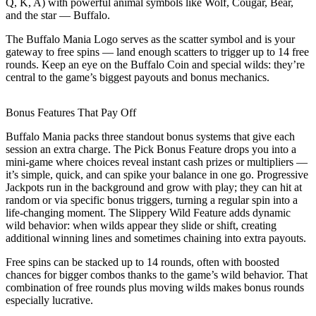
Q, K, A) with powerful animal symbols like Wolf, Cougar, Bear,
and the star — Buffalo.
The Buffalo Mania Logo serves as the scatter symbol and is your
gateway to free spins — land enough scatters to trigger up to 14 free
rounds. Keep an eye on the Buffalo Coin and special wilds: they’re
central to the game’s biggest payouts and bonus mechanics.
Bonus Features That Pay Off
Buffalo Mania packs three standout bonus systems that give each
session an extra charge. The Pick Bonus Feature drops you into a
mini-game where choices reveal instant cash prizes or multipliers —
it’s simple, quick, and can spike your balance in one go. Progressive
Jackpots run in the background and grow with play; they can hit at
random or via specific bonus triggers, turning a regular spin into a
life-changing moment. The Slippery Wild Feature adds dynamic
wild behavior: when wilds appear they slide or shift, creating
additional winning lines and sometimes chaining into extra payouts.
Free spins can be stacked up to 14 rounds, often with boosted
chances for bigger combos thanks to the game’s wild behavior. That
combination of free rounds plus moving wilds makes bonus rounds
especially lucrative.