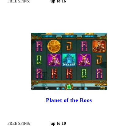
up to 16
FREE SPINS:
Planet of the Roos
up to 10
FREE SPINS: