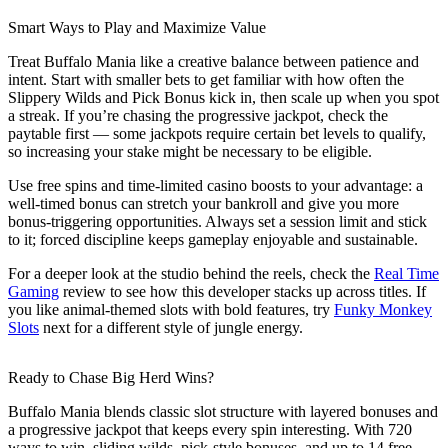
Smart Ways to Play and Maximize Value
Treat Buffalo Mania like a creative balance between patience and
intent. Start with smaller bets to get familiar with how often the
Slippery Wilds and Pick Bonus kick in, then scale up when you spot
a streak. If you’re chasing the progressive jackpot, check the
paytable first — some jackpots require certain bet levels to qualify,
so increasing your stake might be necessary to be eligible.
Use free spins and time-limited casino boosts to your advantage: a
well-timed bonus can stretch your bankroll and give you more
bonus-triggering opportunities. Always set a session limit and stick
to it; forced discipline keeps gameplay enjoyable and sustainable.
For a deeper look at the studio behind the reels, check the
Real Time
Gaming
review to see how this developer stacks up across titles. If
you like animal-themed slots with bold features, try
Funky Monkey
Slots
next for a different style of jungle energy.
Ready to Chase Big Herd Wins?
Buffalo Mania blends classic slot structure with layered bonuses and
a progressive jackpot that keeps every spin interesting. With 720
ways to win, sliding wilds, pick-style bonuses, and up to 14 free