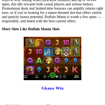
spins, this title rewards both casual players and serious bettors.
Promotional deals and limited-time bonuses can amplify returns right
now, so if you’re looking for a nature-themed slot that offers variety
and punchy bonus potential, Buffalo Mania is worth a few spins —
responsibly, and timed with the best current offers.
More Slots Like Buffalo Mania Slots
Ghana Win