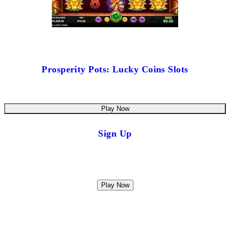
Prosperity Pots: Lucky Coins Slots
Play Now
Sign Up
Play Now