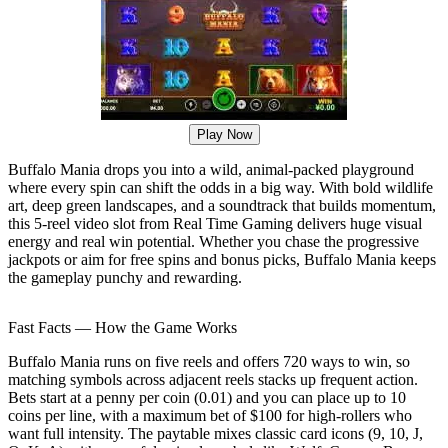
Play Now
Buffalo Mania drops you into a wild, animal-packed playground
where every spin can shift the odds in a big way. With bold wildlife
art, deep green landscapes, and a soundtrack that builds momentum,
this 5-reel video slot from Real Time Gaming delivers huge visual
energy and real win potential. Whether you chase the progressive
jackpots or aim for free spins and bonus picks, Buffalo Mania keeps
the gameplay punchy and rewarding.
Fast Facts — How the Game Works
Buffalo Mania runs on five reels and offers 720 ways to win, so
matching symbols across adjacent reels stacks up frequent action.
Bets start at a penny per coin (0.01) and you can place up to 10
coins per line, with a maximum bet of $100 for high-rollers who
want full intensity. The paytable mixes classic card icons (9, 10, J,