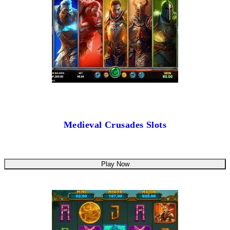
Medieval Crusades Slots
Play Now