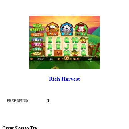
Rich Harvest
9
FREE SPINS:
Great Slots to Try