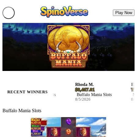
Play Now
Josefina W.
Rhoda M.
Ellie 
₿0.019808
$8,467.01
₮701
RECENT WINNERS
Plentiful Treasure Slots
Buffalo Mania Slots
Migh
8/5/2026
8/5/2026
8/4/2
Buffalo Mania Slots