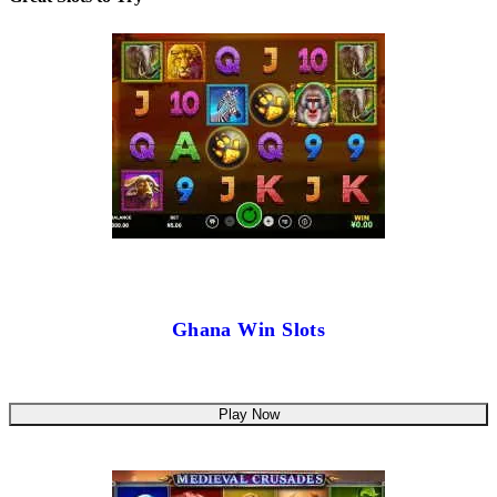
Ghana Win Slots
Play Now