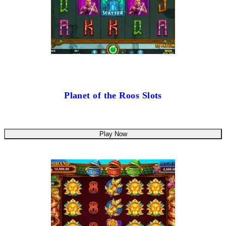
Planet of the Roos Slots
Play Now