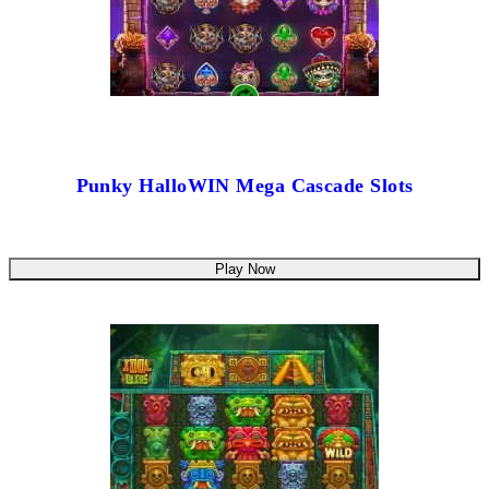
Punky HalloWIN Mega Cascade Slots
Play Now