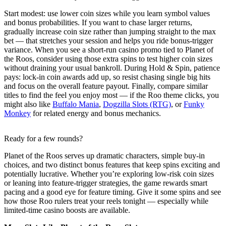
Start modest: use lower coin sizes while you learn symbol values
and bonus probabilities. If you want to chase larger returns,
gradually increase coin size rather than jumping straight to the max
bet — that stretches your session and helps you ride bonus-trigger
variance. When you see a short-run casino promo tied to Planet of
the Roos, consider using those extra spins to test higher coin sizes
without draining your usual bankroll. During Hold & Spin, patience
pays: lock-in coin awards add up, so resist chasing single big hits
and focus on the overall feature payout. Finally, compare similar
titles to find the feel you enjoy most — if the Roo theme clicks, you
might also like
Buffalo Mania
,
Dogzilla Slots (RTG)
, or
Funky
Monkey
for related energy and bonus mechanics.
Ready for a few rounds?
Planet of the Roos serves up dramatic characters, simple buy-in
choices, and two distinct bonus features that keep spins exciting and
potentially lucrative. Whether you’re exploring low-risk coin sizes
or leaning into feature-trigger strategies, the game rewards smart
pacing and a good eye for feature timing. Give it some spins and see
how those Roo rulers treat your reels tonight — especially while
limited-time casino boosts are available.