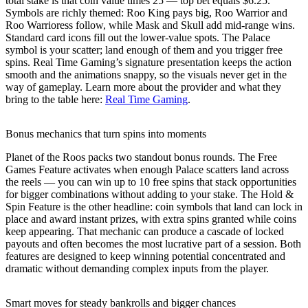
total stake is that coin value times 25 — top bet equals $6.25.
Symbols are richly themed: Roo King pays big, Roo Warrior and
Roo Warrioress follow, while Mask and Skull add mid-range wins.
Standard card icons fill out the lower-value spots. The Palace
symbol is your scatter; land enough of them and you trigger free
spins. Real Time Gaming’s signature presentation keeps the action
smooth and the animations snappy, so the visuals never get in the
way of gameplay. Learn more about the provider and what they
bring to the table here:
Real Time Gaming
.
Bonus mechanics that turn spins into moments
Planet of the Roos packs two standout bonus rounds. The Free
Games Feature activates when enough Palace scatters land across
the reels — you can win up to 10 free spins that stack opportunities
for bigger combinations without adding to your stake. The Hold &
Spin Feature is the other headline: coin symbols that land can lock in
place and award instant prizes, with extra spins granted while coins
keep appearing. That mechanic can produce a cascade of locked
payouts and often becomes the most lucrative part of a session. Both
features are designed to keep winning potential concentrated and
dramatic without demanding complex inputs from the player.
Smart moves for steady bankrolls and bigger chances