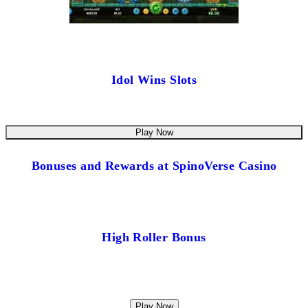
Idol Wins Slots
Play Now
Bonuses and Rewards at SpinoVerse Casino
High Roller Bonus
Play Now