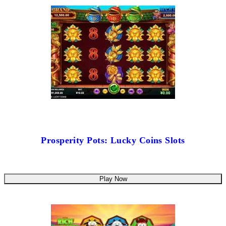
Prosperity Pots: Lucky Coins Slots
Play Now