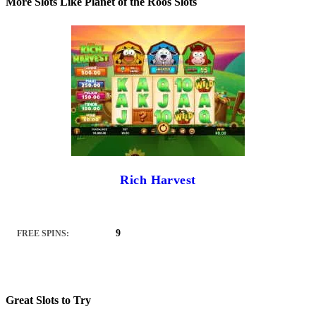
More Slots Like Planet of the Roos Slots
Rich Harvest
9
FREE SPINS:
Great Slots to Try