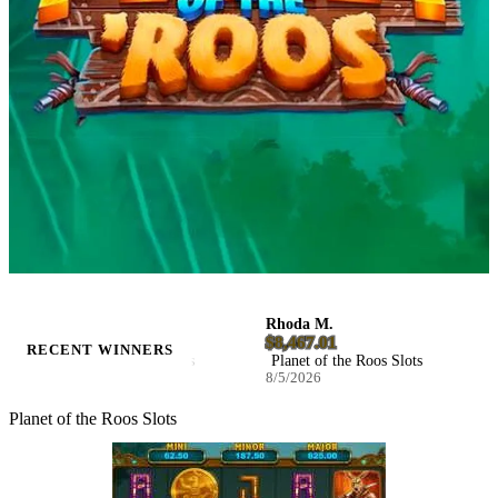
Josefina W.
Rhoda M.
Ell
₿0.019808
$8,467.01
₮7
RECENT WINNERS
Plentiful Treasure Slots
Planet of the Roos Slots
Mi
8/5/2026
8/5/2026
8/4
Planet of the Roos Slots