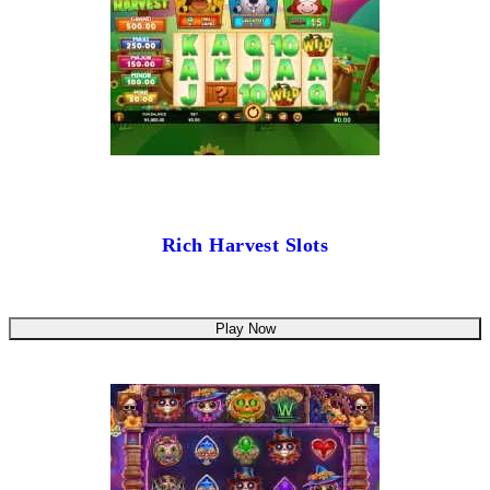
Rich Harvest Slots
Play Now