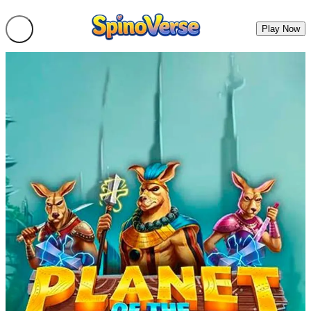
Play Now