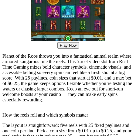
Play Now
Planet of the Roos throws you into a fantastical animal realm where
armored kangaroos rule the reels. This 5-reel video slot from Real
Time Gaming mixes bold character symbols, cinematic visuals, and
accessible betting so every spin can feel like a fresh shot at a big
score. With 25 paylines, coin sizes that start at $0.01, and a max bet
of $6.25, the game keeps options flexible whether you’re testing the
waters or chasing larger combos. Keep an eye out for short-run
welcome boosts at your casino — they can make early spins
especially rewarding.
How the reels roll and which symbols matter
The layout is straightforward: five reels with 25 fixed paylines and
one coin per line. Pick a coin size from $0.01 up to $0.25, and your