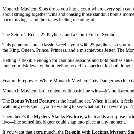
Monarch Mayhem Slots drops you into a court where every spin can turn
about stringing together wins and chasing those standout bonus mome
pace moving—and the stakes feeling meaningful.
The Setup: 5 Reels, 25 Paylines, and a Court Full of Symbols
This game runs on a classic 5-reel layout with 25 paylines, so you’r
the King, Queen, Prince, Princess, and a mischievous Jester. The Mon
Betting is flexible enough for cautious sessions and bold pushes alike
tune your risk level without feeling boxed in—perfect for both longer 
Feature Firepower: Where Monarch Mayhem Gets Dangerous (In a 
Monarch Mayhem isn’t content with basic line wins—it’s built around b
The
Bonus Wheel Feature
is the headline act. When it lands, it fee
watching reels spin—you’re waiting to see what kind of reward you’re 
Then there’s the
Mystery Stacks Feature
, which adds a surprise fac
live—like something bigger could snap into place at any moment.
If you want that extra punch, the
Re-spin with Locking Mystery St