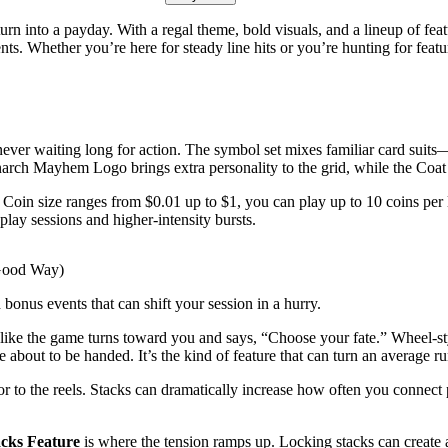
 into a payday. With a regal theme, bold visuals, and a lineup of featur
nts. Whether you’re here for steady line hits or you’re hunting for f
e never waiting long for action. The symbol set mixes familiar card su
arch Mayhem Logo brings extra personality to the grid, while the Coat 
. Coin size ranges from $0.01 up to $1, you can play up to 10 coins per
play sessions and higher-intensity bursts.
Good Way)
onus events that can shift your session in a hurry.
ls like the game turns toward you and says, “Choose your fate.” Wheel-st
about to be handed. It’s the kind of feature that can turn an average r
tor to the reels. Stacks can dramatically increase how often you connect
acks Feature
is where the tension ramps up. Locking stacks can create a 