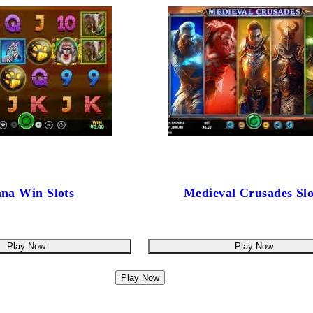
na Win Slots
Medieval Crusades Slo
Play Now
Play Now
Play Now