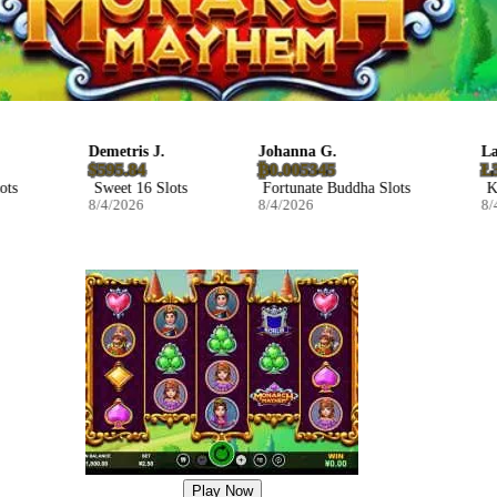
Demetris J.
Johanna G.
Lavad
$595.84
₿0.005345
Ł35.5
Sweet 16 Slots
Fortunate Buddha Slots
Kev's
8/4/2026
8/4/2026
8/4/20
Play Now