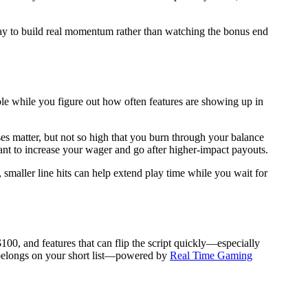
y to build real momentum rather than watching the bonus end
table while you figure out how often features are showing up in
matter, but not so high that you burn through your balance
ant to increase your wager and go after higher-impact payouts.
 smaller line hits can help extend play time while you wait for
100, and features that can flip the script quickly—especially
e belongs on your short list—powered by
Real Time Gaming