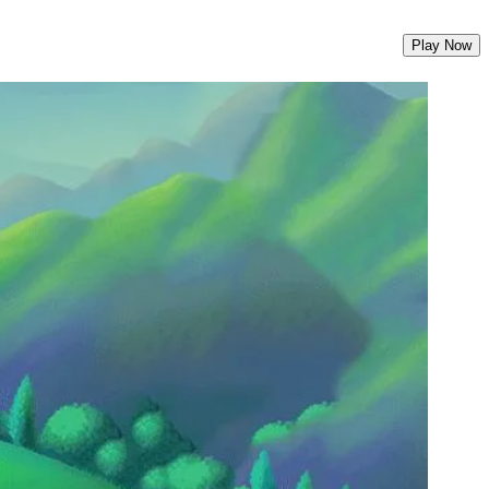
Play Now