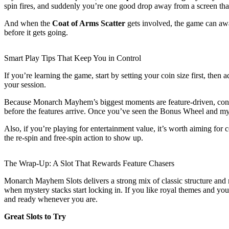
spin fires, and suddenly you’re one good drop away from a screen that
And when the
Coat of Arms Scatter
gets involved, the game can a
before it gets going.
Smart Play Tips That Keep You in Control
If you’re learning the game, start by setting your coin size first, the
your session.
Because Monarch Mayhem’s biggest moments are feature-driven, consi
before the features arrive. Once you’ve seen the Bonus Wheel and myst
Also, if you’re playing for entertainment value, it’s worth aiming for
the re-spin and free-spin action to show up.
The Wrap-Up: A Slot That Rewards Feature Chasers
Monarch Mayhem Slots delivers a strong mix of classic structure and m
when mystery stacks start locking in. If you like royal themes and y
and ready whenever you are.
Great Slots to Try