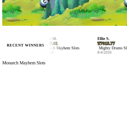
Rhoda M.
Ellie S.
$8,467.01
₮7015.77
RECENT WINNERS
ure Slots
Monarch Mayhem Slots
Mighty Drums Slots
8/5/2026
8/4/2026
Monarch Mayhem Slots