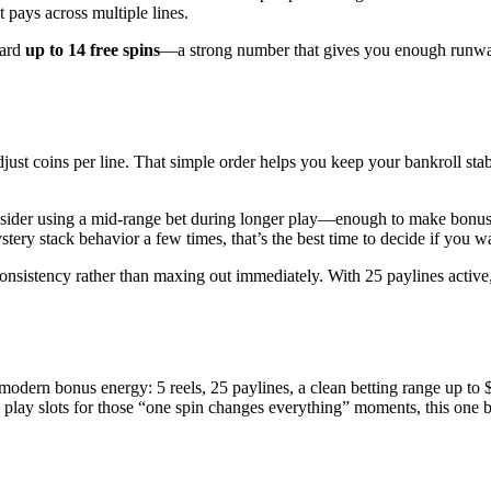
 pays across multiple lines.
ward
up to 14 free spins
—a strong number that gives you enough runwa
n adjust coins per line. That simple order helps you keep your bankroll s
der using a mid-range bet during longer play—enough to make bonuses 
ery stack behavior a few times, that’s the best time to decide if you w
 consistency rather than maxing out immediately. With 25 paylines active,
odern bonus energy: 5 reels, 25 paylines, a clean betting range up to $
ou play slots for those “one spin changes everything” moments, this on