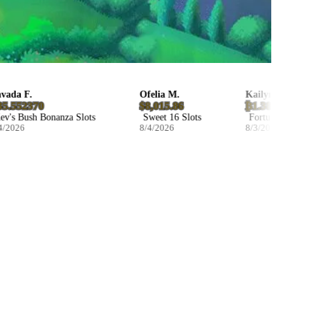
a F.
Ofelia M.
Kailyn H.
52370
$8,015.86
₿1.385390
 Bush Bonanza Slots
Sweet 16 Slots
Fortunate Zeus Slot
26
8/4/2026
8/3/2026