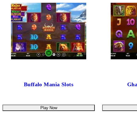
Buffalo Mania Slots
Gha
Play Now