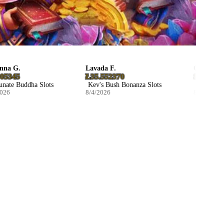
G.
Lavada F.
Ofelia M.
45
Ł35.552370
$8,015.86
e Buddha Slots
Kev's Bush Bonanza Slots
Sweet 16 Slot
8/4/2026
8/4/2026