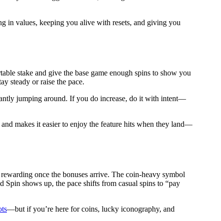
ing in values, keeping you alive with resets, and giving you
fortable stake and give the base game enough spins to show you
ay steady or raise the pace.
antly jumping around. If you do increase, do it with intent—
l and makes it easier to enjoy the feature hits when they land—
ly rewarding once the bonuses arrive. The coin-heavy symbol
 Spin shows up, the pace shifts from casual spins to “pay
ots
—but if you’re here for coins, lucky iconography, and