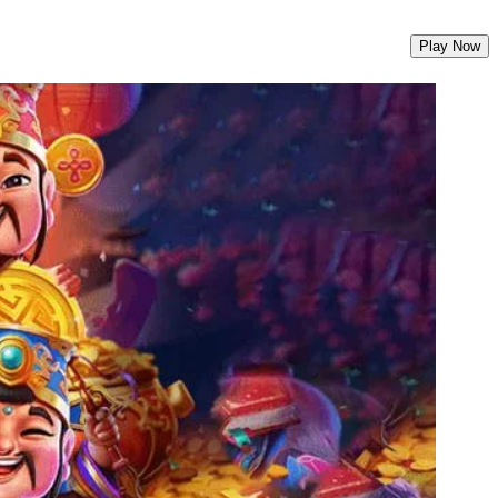
Play Now