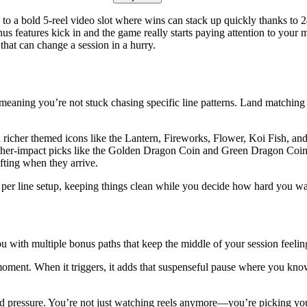
 to a bold 5-reel video slot where wins can stack up quickly thanks to 
us features kick in and the game really starts paying attention to you
hat can change a session in a hurry.
 meaning you’re not stuck chasing specific line patterns. Land matching 
h richer themed icons like the Lantern, Fireworks, Flower, Koi Fish, and
impact picks like the Golden Dragon Coin and Green Dragon Coin. You
ifting when they arrive.
in per line setup, keeping things clean while you decide how hard you w
u with multiple bonus paths that keep the middle of your session feelin
oment. When it triggers, it adds that suspenseful pause where you kno
and pressure. You’re not just watching reels anymore—you’re picking you