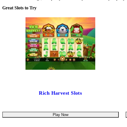
Great Slots to Try
Rich Harvest Slots
Play Now