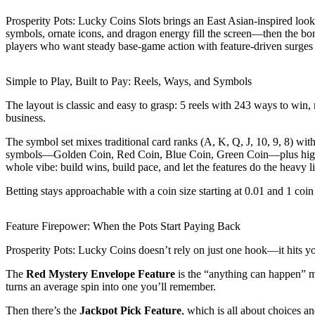
Prosperity Pots: Lucky Coins Slots brings an East Asian-inspired look
symbols, ornate icons, and dragon energy fill the screen—then the bon
players who want steady base-game action with feature-driven surges t
Simple to Play, Built to Pay: Reels, Ways, and Symbols
The layout is classic and easy to grasp: 5 reels with 243 ways to win,
business.
The symbol set mixes traditional card ranks (A, K, Q, J, 10, 9, 8) wit
symbols—Golden Coin, Red Coin, Blue Coin, Green Coin—plus higher-
whole vibe: build wins, build pace, and let the features do the heavy l
Betting stays approachable with a coin size starting at 0.01 and 1 co
Feature Firepower: When the Pots Start Paying Back
Prosperity Pots: Lucky Coins doesn’t rely on just one hook—it hits yo
The
Red Mystery Envelope Feature
is the “anything can happen” m
turns an average spin into one you’ll remember.
Then there’s the
Jackpot Pick Feature
, which is all about choices 