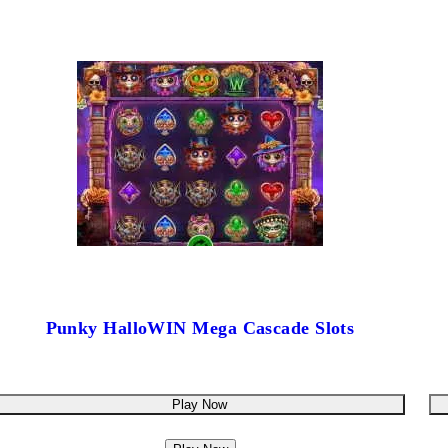
Punky HalloWIN Mega Cascade Slots
Play Now