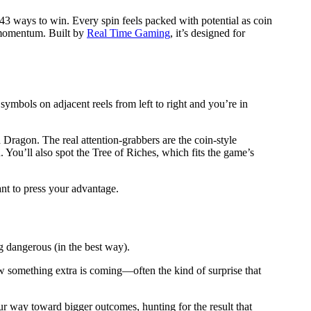
243 ways to win. Every spin feels packed with potential as coin
r momentum. Built by
Real Time Gaming
, it’s designed for
symbols on adjacent reels from left to right and you’re in
 Dragon. The real attention-grabbers are the coin-style
’ll also spot the Tree of Riches, which fits the game’s
ant to press your advantage.
g dangerous (in the best way).
w something extra is coming—often the kind of surprise that
r way toward bigger outcomes, hunting for the result that