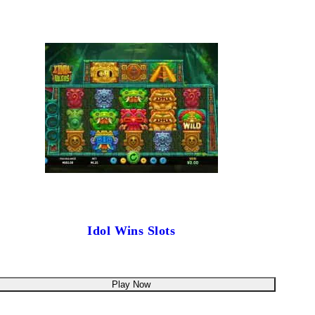
Idol Wins Slots
Play Now