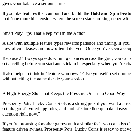
gives your balance a serious jump.
If you like features that can build and build, the
Hold and Spin Feat
that “one more hit” tension where the screen starts looking richer wit
Smart Play Tips That Keep You in the Action
A slot with multiple feature types rewards patience and timing. If you
how often it teases and how often it delivers. Once you’ve seen a coupl
Because 243 ways spreads winning chances across the grid, you can ai
set a ceiling before you start and stick to it, especially when you’re 
It also helps to think in “feature windows.” Give yourself a set numbe
without letting the game dictate your session.
A High-Energy Slot That Keeps the Pressure On—in a Good Way
Prosperity Pots: Lucky Coins Slots is a strong pick if you want a 5-
set, dragon-flavored upgrades, and multi-feature lineup make it easy
attention right now.”
If you’re browsing for other games with a similar feel, you can also 
feature-driven swings, Prosperity Pots: Lucky Coins is ready to put y