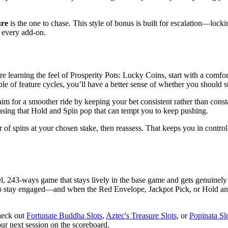
ure
is the one to chase. This style of bonus is built for escalation—lock
h every add-on.
’re learning the feel of Prosperity Pots: Lucky Coins, start with a com
e of feature cycles, you’ll have a better sense of whether you should st
m for a smoother ride by keeping your bet consistent rather than const
chasing that Hold and Spin pop that can tempt you to keep pushing.
r of spins at your chosen stake, then reassess. That keeps you in contro
reel, 243-ways game that stays lively in the base game and gets genuine
 to stay engaged—and when the Red Envelope, Jackpot Pick, or Hold and
check out
Fortunate Buddha Slots
,
Aztec's Treasure Slots
, or
Popinata Sl
our next session on the scoreboard.