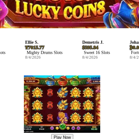
Ellie S.
Demetris J.
Johanna 
₮7015.77
$595.84
₿0.0053
Mighty Drums Slots
Sweet 16 Slots
Fortunat
8/4/2026
8/4/2026
8/4/2026
Play Now