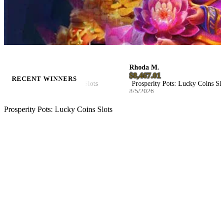
Josefina W.
Rhoda M.
₿0.019808
$8,467.01
RECENT WINNERS
Plentiful Treasure Slots
Prosperity Pots: Lucky Coins Slots
8/5/2026
8/5/2026
Prosperity Pots: Lucky Coins Slots