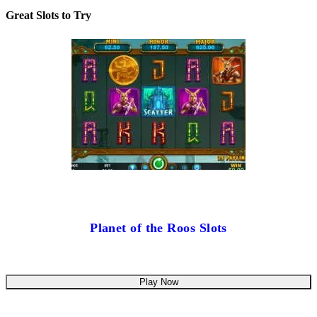
Great Slots to Try
Planet of the Roos Slots
Play Now