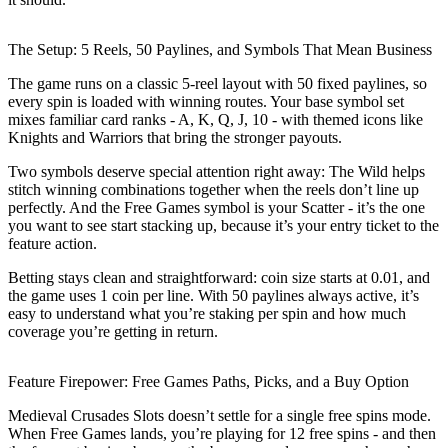
The Setup: 5 Reels, 50 Paylines, and Symbols That Mean Business
The game runs on a classic 5-reel layout with 50 fixed paylines, so
every spin is loaded with winning routes. Your base symbol set
mixes familiar card ranks - A, K, Q, J, 10 - with themed icons like
Knights and Warriors that bring the stronger payouts.
Two symbols deserve special attention right away: The Wild helps
stitch winning combinations together when the reels don’t line up
perfectly. And the Free Games symbol is your Scatter - it’s the one
you want to see start stacking up, because it’s your entry ticket to the
feature action.
Betting stays clean and straightforward: coin size starts at 0.01, and
the game uses 1 coin per line. With 50 paylines always active, it’s
easy to understand what you’re staking per spin and how much
coverage you’re getting in return.
Feature Firepower: Free Games Paths, Picks, and a Buy Option
Medieval Crusades Slots doesn’t settle for a single free spins mode.
When Free Games lands, you’re playing for 12 free spins - and then