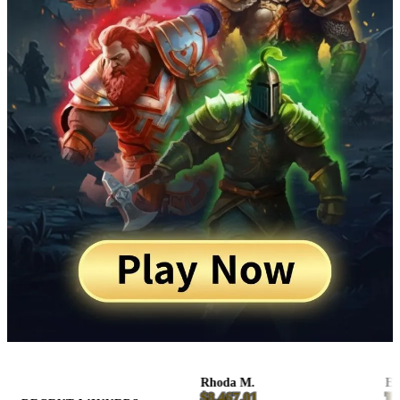
Josefina W.
Rhoda M.
Ellie 
₿0.019808
$8,467.01
₮701