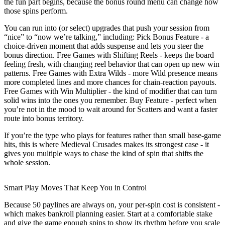
the fun part begins, because the bonus round menu can change how
those spins perform.
You can run into (or select) upgrades that push your session from
“nice” to “now we’re talking,” including: Pick Bonus Feature - a
choice-driven moment that adds suspense and lets you steer the
bonus direction. Free Games with Shifting Reels - keeps the board
feeling fresh, with changing reel behavior that can open up new win
patterns. Free Games with Extra Wilds - more Wild presence means
more completed lines and more chances for chain-reaction payouts.
Free Games with Win Multiplier - the kind of modifier that can turn
solid wins into the ones you remember. Buy Feature - perfect when
you’re not in the mood to wait around for Scatters and want a faster
route into bonus territory.
If you’re the type who plays for features rather than small base-game
hits, this is where Medieval Crusades makes its strongest case - it
gives you multiple ways to chase the kind of spin that shifts the
whole session.
Smart Play Moves That Keep You in Control
Because 50 paylines are always on, your per-spin cost is consistent -
which makes bankroll planning easier. Start at a comfortable stake
and give the game enough spins to show its rhythm before you scale