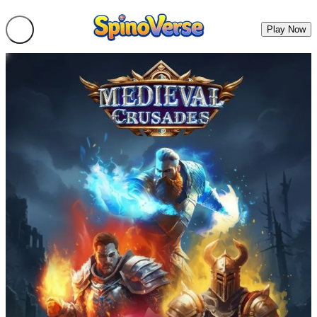
Play Now