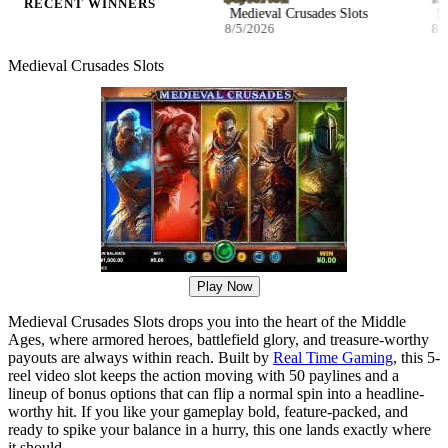
RECENT WINNERS
Plentiful Treasure Slots
Medieval Crusades Slots
Migh
8/5/2026
8/5/2026
8/4/2
Medieval Crusades Slots
Play Now
Medieval Crusades Slots drops you into the heart of the Middle
Ages, where armored heroes, battlefield glory, and treasure-worthy
payouts are always within reach. Built by
Real Time Gaming
, this 5-
reel video slot keeps the action moving with 50 paylines and a
lineup of bonus options that can flip a normal spin into a headline-
worthy hit. If you like your gameplay bold, feature-packed, and
ready to spike your balance in a hurry, this one lands exactly where
it should.