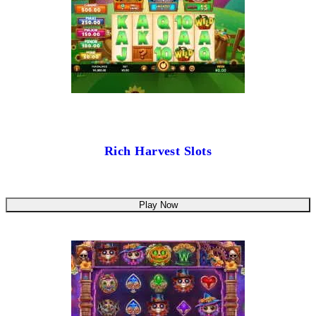
Rich Harvest Slots
Play Now