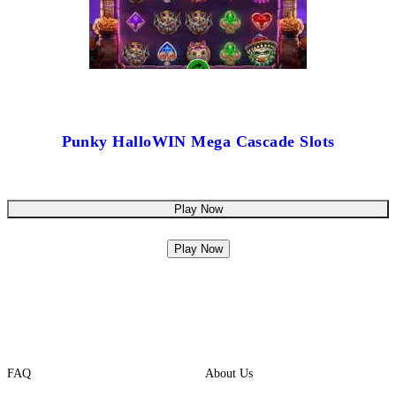
Punky HalloWIN Mega Cascade Slots
Play Now
Play Now
FAQ
About Us