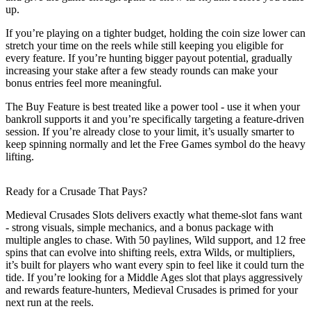
up.
If you’re playing on a tighter budget, holding the coin size lower can
stretch your time on the reels while still keeping you eligible for
every feature. If you’re hunting bigger payout potential, gradually
increasing your stake after a few steady rounds can make your
bonus entries feel more meaningful.
The Buy Feature is best treated like a power tool - use it when your
bankroll supports it and you’re specifically targeting a feature-driven
session. If you’re already close to your limit, it’s usually smarter to
keep spinning normally and let the Free Games symbol do the heavy
lifting.
Ready for a Crusade That Pays?
Medieval Crusades Slots delivers exactly what theme-slot fans want
- strong visuals, simple mechanics, and a bonus package with
multiple angles to chase. With 50 paylines, Wild support, and 12 free
spins that can evolve into shifting reels, extra Wilds, or multipliers,
it’s built for players who want every spin to feel like it could turn the
tide. If you’re looking for a Middle Ages slot that plays aggressively
and rewards feature-hunters, Medieval Crusades is primed for your
next run at the reels.