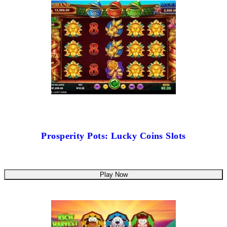
Prosperity Pots: Lucky Coins Slots
Play Now