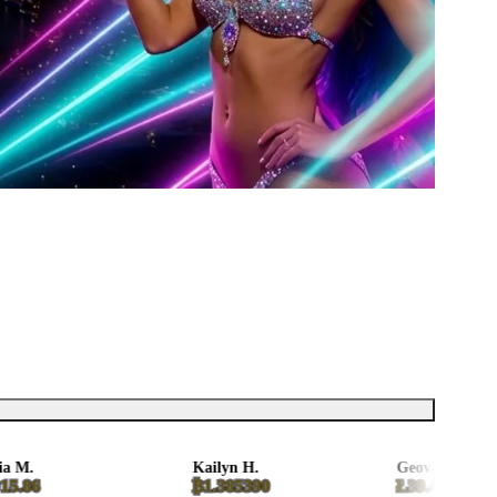
M.
Kailyn H.
Geovany M.
86
₿1.385390
Ł39.417882