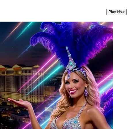
Play Now