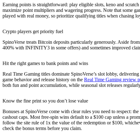
Earning points is straightforward: play eligible slots, keno and scrat
maximize point multipliers and wagering progress. Note that some ga
played with real money, so prioritize qualifying titles when chasing lo
Crypto players get priority fuel
SpinoVerse treats Bitcoin deposits particularly generously. Aside fr
400% with INFINITY3 in some offers) and sometimes improved claim rat
Hit the right games to bank points and wins
Real Time Gaming titles dominate SpinoVerse’s slot lobby, delivering h
game behavior and release history on the
Real Time Gaming review 
both fun and point accumulation, while seasonal slot releases regular
Know the fine print so you don’t lose value
Bonuses at SpinoVerse come with clear rules you need to respect: the 
cashout caps. Most free-spin wins default to a $100 cap unless a pro
follow the site rule of 1x the value of the redemption or $100, which
check the bonus terms before you claim.