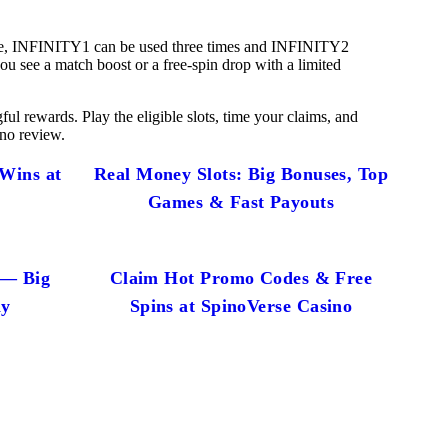
ple, INFINITY1 can be used three times and INFINITY2
ou see a match boost or a free-spin drop with a limited
l rewards. Play the eligible slots, time your claims, and
ino review.
Wins at
Real Money Slots: Big Bonuses, Top
Games & Fast Payouts
 — Big
Claim Hot Promo Codes & Free
ay
Spins at SpinoVerse Casino