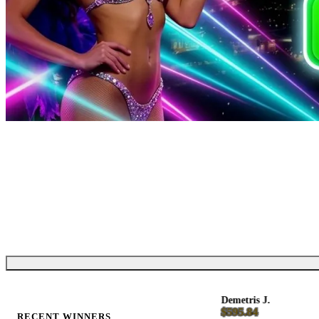
Ellie S.
Demetris J.
₮7015.77
$595.84
RECENT WINNERS