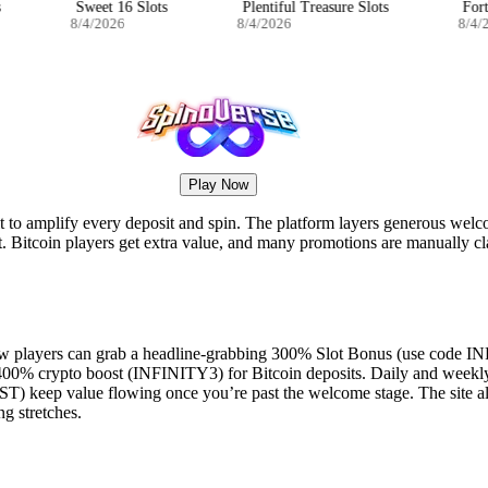
Sweet 16 Slots
Plentiful Treasure Slots
Fortuna
8/4/2026
8/4/2026
8/4/2026
Play Now
ilt to amplify every deposit and spin. The platform layers generous wel
. Bitcoin players get extra value, and many promotions are manually c
New players can grab a headline-grabbing 300% Slot Bonus (use code 
00% crypto boost (INFINITY3) for Bitcoin deposits. Daily and weekly
 value flowing once you’re past the welcome stage. The site also 
g stretches.