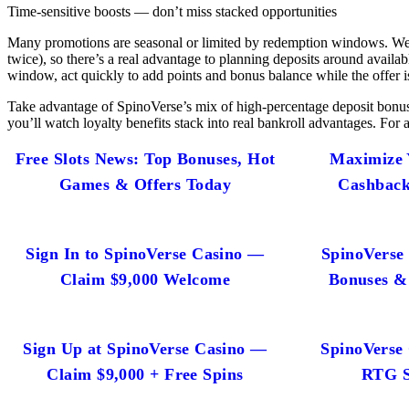
Time-sensitive boosts — don’t miss stacked opportunities
Many promotions are seasonal or limited by redemption windows. We
twice), so there’s a real advantage to planning deposits around availa
window, act quickly to add points and bonus balance while the offer is
Take advantage of SpinoVerse’s mix of high-percentage deposit bonuses
you’ll watch loyalty benefits stack into real bankroll advantages. For
Free Slots News: Top Bonuses, Hot
Maximize 
Games & Offers Today
Cashback
Sign In to SpinoVerse Casino —
SpinoVerse
Claim $9,000 Welcome
Bonuses &
Sign Up at SpinoVerse Casino —
SpinoVerse
Claim $9,000 + Free Spins
RTG S