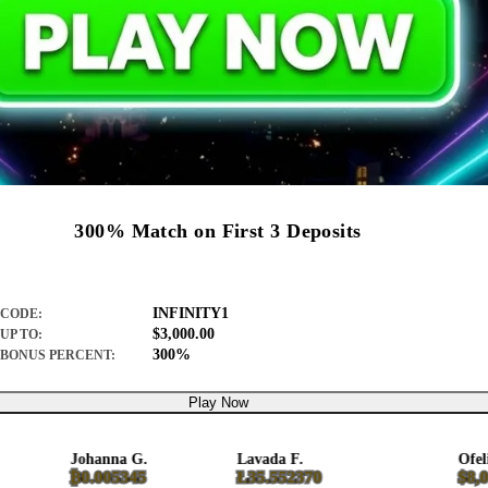
300% Match on First 3 Deposits
INFINITY1
CODE:
$3,000.00
UP TO:
300%
BONUS PERCENT:
Play Now
Johanna G.
Lavada F.
Ofelia 
₿0.005345
Ł35.552370
$8,015.