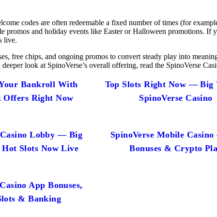
lcome codes are often redeemable a fixed number of times (for exam
ble promos and holiday events like Easter or Halloween promotions. If y
 live.
, free chips, and ongoing promos to convert steady play into meaningfu
 a deeper look at SpinoVerse’s overall offering, read the SpinoVerse Cas
Your Bankroll With
Top Slots Right Now — Big 
 Offers Right Now
SpinoVerse Casino
 Casino Lobby — Big
SpinoVerse Mobile Casino
 Hot Slots Now Live
Bonuses & Crypto Pl
 Casino App Bonuses,
lots & Banking