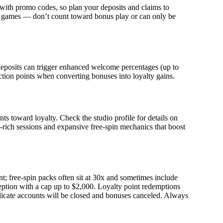
n with promo codes, so plan your deposits and claims to
l games — don’t count toward bonus play or can only be
deposits can trigger enhanced welcome percentages (up to
tion points when converting bonuses into loyalty gains.
ts toward loyalty. Check the studio profile for details on
e-rich sessions and expansive free-spin mechanics that boost
t; free-spin packs often sit at 30x and sometimes include
eption with a cap up to $2,000. Loyalty point redemptions
plicate accounts will be closed and bonuses canceled. Always