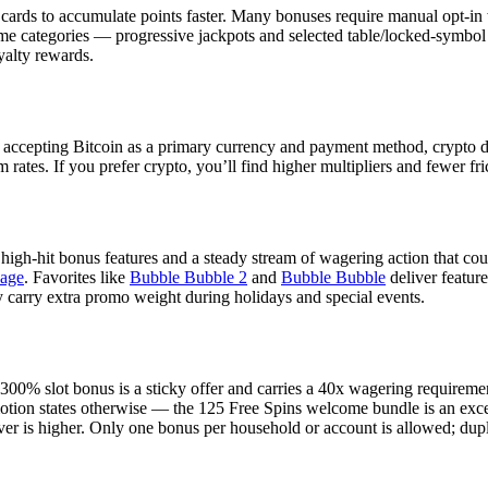
ch cards to accumulate points faster. Many bonuses require manual opt-i
me categories — progressive jackpots and selected table/locked-symbo
yalty rewards.
om accepting Bitcoin as a primary currency and payment method, crypto 
es. If you prefer crypto, you’ll find higher multipliers and fewer fric
igh-hit bonus features and a steady stream of wagering action that coun
page
. Favorites like
Bubble Bubble 2
and
Bubble Bubble
deliver featur
ly carry extra promo weight during holidays and special events.
300% slot bonus is a sticky offer and carries a 40x wagering requiremen
motion states otherwise — the 125 Free Spins welcome bundle is an exc
ever is higher. Only one bonus per household or account is allowed; du