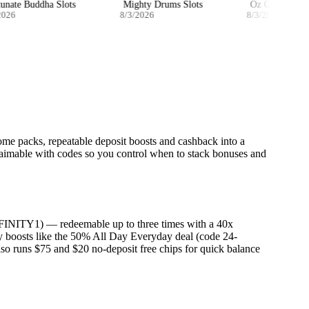
te Buddha Slots
Mighty Drums Slots
Oz Golden Trail Sl
8/3/2026
8/3/2026
come packs, repeatable deposit boosts and cashback into a
laimable with codes so you control when to stack bonuses and
INFINITY1) — redeemable up to three times with a 40x
 boosts like the 50% All Day Everyday deal (code 24-
runs $75 and $20 no-deposit free chips for quick balance