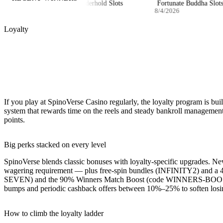
Olympus Thunderhold Slots
Fortunate Buddha Slots
8/4/2026
8/4/2026
Loyalty
If you play at SpinoVerse Casino regularly, the loyalty program is bu
system that rewards time on the reels and steady bankroll management
points.
Big perks stacked on every level
SpinoVerse blends classic bonuses with loyalty-specific upgrades. 
wagering requirement — plus free-spin bundles (INFINITY2) and a 4
SEVEN) and the 90% Winners Match Boost (code WINNERS-BOOST) keep
bumps and periodic cashback offers between 10%–25% to soften losin
How to climb the loyalty ladder