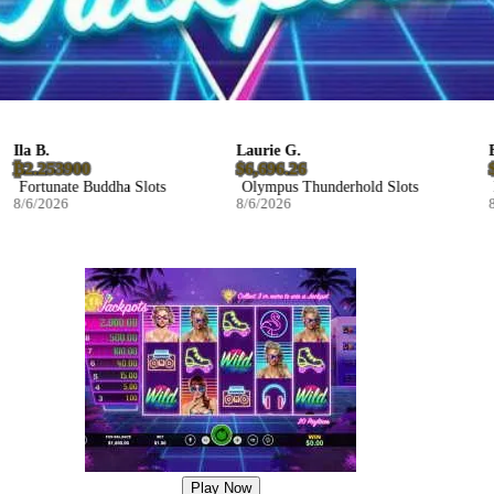
la B.
Laurie G.
Beve
2.253900
$6,696.26
$9,
Fortunate Buddha Slots
Olympus Thunderhold Slots
Kev
/6/2026
8/6/2026
8/6/
Play Now