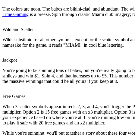
The colors are neon. The babes are bikini-clad, and abundant. The win
Time Gaming
is a breeze. Spin through classic Miami club imagery; r
Wild and Scatter
Wilds substitute for all other symbols, except for the scatter symbol
namesake for the game, it reads "MIAMI" in cool blue lettering.
Jackpot
You're going to be spinning tons of babes, but you're really going to be
smileys and win $1. Spin 4, and that increases up to $5. This number i
the massive winnings that could be all yours if you keep at it.
Free Games
When 3 scatter symbols appear in reels 2, 3, and 4, you'll trigger the
multiplier. Option 2 is 15 free games with an x3 multiplier. Option 3 i
your experience based on where you're at. If you're running low on fu
to play it safe with 20 free games and an x2 multiplier.
While you're spinning, you'll put together a story about these four w