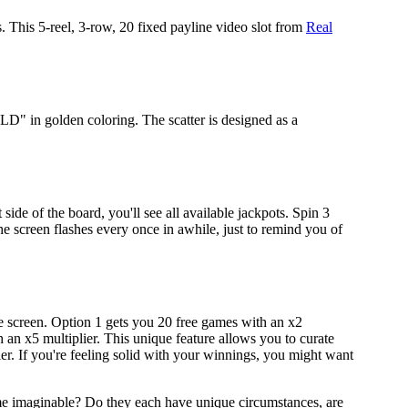
. This 5-reel, 3-row, 20 fixed payline video slot from
Real
LD" in golden coloring. The scatter is designed as a
side of the board, you'll see all available jackpots. Spin 3
he screen flashes every once in awhile, just to remind you of
the screen. Option 1 gets you 20 free games with an x2
h an x5 multiplier. This unique feature allows you to curate
er. If you're feeling solid with your winnings, you might want
time imaginable? Do they each have unique circumstances, are