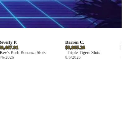
rly P.
Darren C.
Josefina W.
467.91
$3,885.26
₿0.019808
's Bush Bonanza Slots
Triple Tigers Slots
Plentiful Tre
2026
8/6/2026
8/5/2026