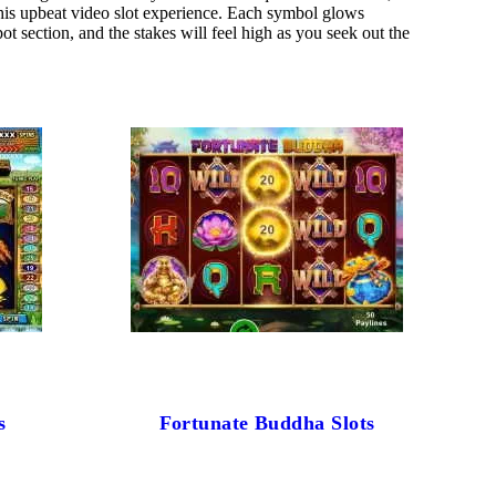
 this upbeat video slot experience. Each symbol glows
ot section, and the stakes will feel high as you seek out the
s
Fortunate Buddha Slots