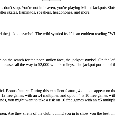
s don't stop. You're not in heaven, you're playing Miami Jackpots Slots
oller skates, flamingos, speakers, headphones, and more.
 and the jackpot symbol. The wild symbol itself is an emblem reading "WI
 on the search for the neon smiley face, the jackpot symbol. On the left 
ncreases all the way to $2,000 with 9 smileys. The jackpot portion of t
 Pick Bonus feature. During this excellent feature, 4 options appear on 
s 12 free games with an x4 multiplier, and option 4 is 10 free games wit
nds, you might want to take a risk on 10 free games with an x5 multipli
omen. Are they sirens of the club, pulling you in to show you the best 