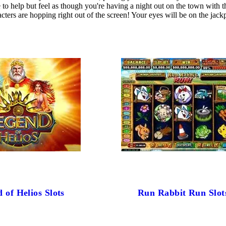
e to help but feel as though you're having a night out on the town with
cters are hopping right out of the screen! Your eyes will be on the jackp
 of Helios Slots
Run Rabbit Run Slot