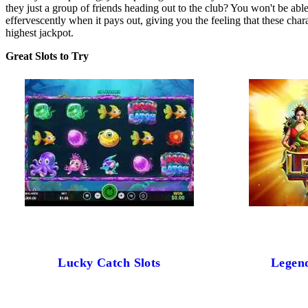
they just a group of friends heading out to the club? You won't be abl
effervescently when it pays out, giving you the feeling that these chara
highest jackpot.
Great Slots to Try
Lucky Catch Slots
Legend