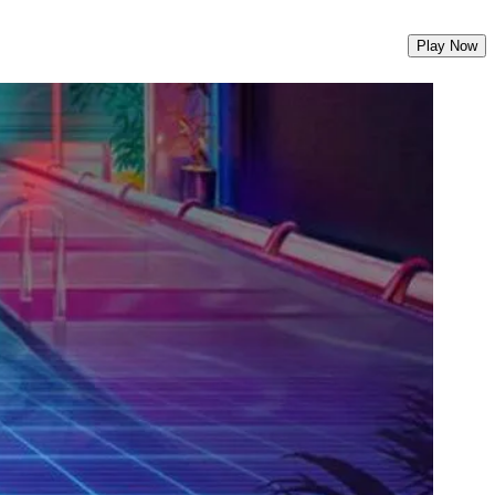
Play Now