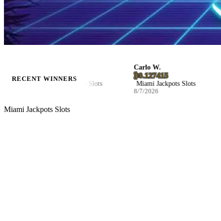
Jennie H.
Carlo W.
I
₿1.656517
₿0.127415
₿
RECENT WINNERS
Fortunate Zeus Slots
Miami Jackpots Slots
8/7/2026
8/7/2026
8
Miami Jackpots Slots